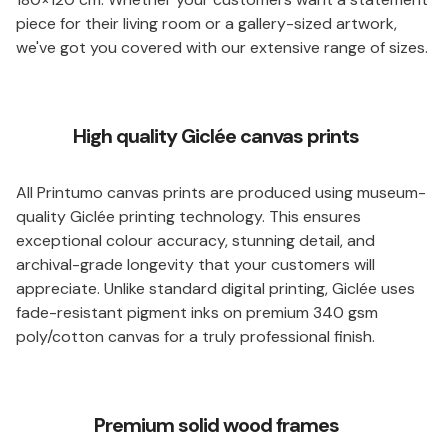
piece for their living room or a gallery-sized artwork,
we've got you covered with our extensive range of sizes.
High quality Giclée canvas prints
All Printumo canvas prints are produced using museum-
quality Giclée printing technology. This ensures
exceptional colour accuracy, stunning detail, and
archival-grade longevity that your customers will
appreciate. Unlike standard digital printing, Giclée uses
fade-resistant pigment inks on premium 340 gsm
poly/cotton canvas for a truly professional finish.
Premium solid wood frames