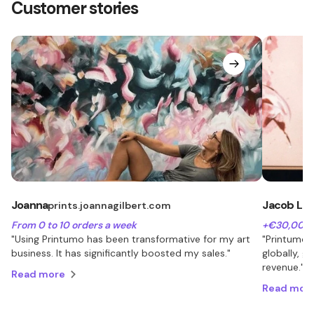
Customer stories
Joanna
Jacob Lu
prints.joannagilbert.com
From 0 to 10 orders a week
+€30,000 
"Using Printumo has been transformative for my art
"Printumo 
business. It has significantly boosted my sales."
globally, 
revenue."
Read more
Read mor