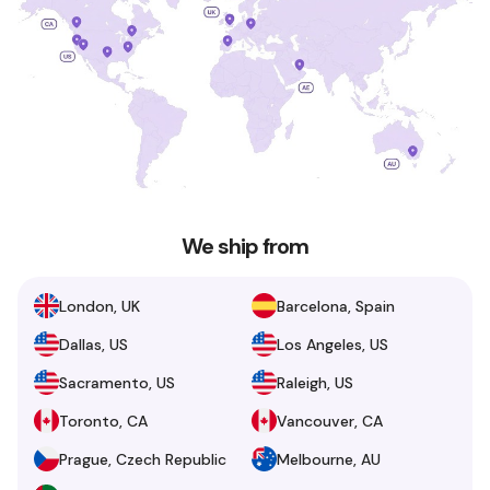
We ship from
London, UK
Barcelona, Spain
Dallas, US
Los Angeles, US
Sacramento, US
Raleigh, US
Toronto, CA
Vancouver, CA
Prague, Czech Republic
Melbourne, AU