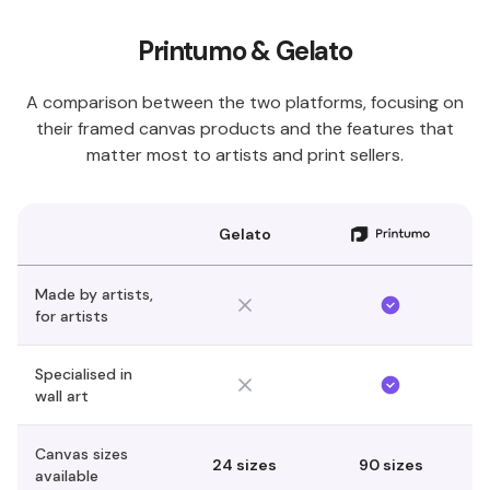
Printumo & Gelato
A comparison between the two platforms, focusing on
their framed canvas products and the features that
matter most to artists and print sellers.
Gelato
Made by artists,
for artists
Specialised in
wall art
Canvas sizes
24 sizes
90 sizes
available