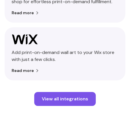
shop for effortless print-on-demand fulfillment.
Read more
Add print-on-demand wall art to your Wix store
with just a few clicks.
Read more
View all integrations