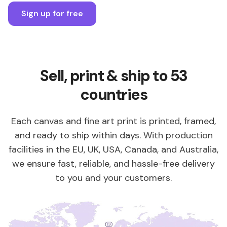
Sign up for free
Sell, print & ship to 53
countries
Each canvas and fine art print is printed, framed,
and ready to ship within days. With production
facilities in the EU, UK, USA, Canada, and Australia,
we ensure fast, reliable, and hassle-free delivery
to you and your customers.