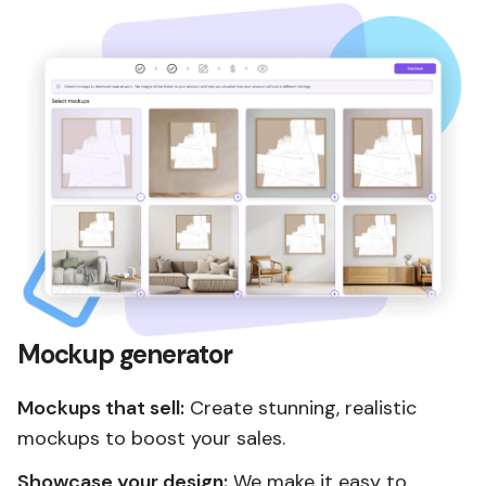
Mockup generator
Mockups that sell:
Create stunning, realistic
mockups to boost your sales.
Showcase your design:
We make it easy to