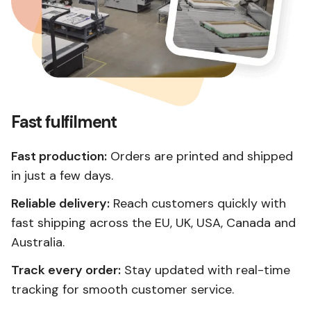
Fast fulfilment
Fast production:
Orders are printed and shipped
in just a few days.
Reliable delivery:
Reach customers quickly with
fast shipping across the EU, UK, USA, Canada and
Australia.
Track every order:
Stay updated with real-time
tracking for smooth customer service.