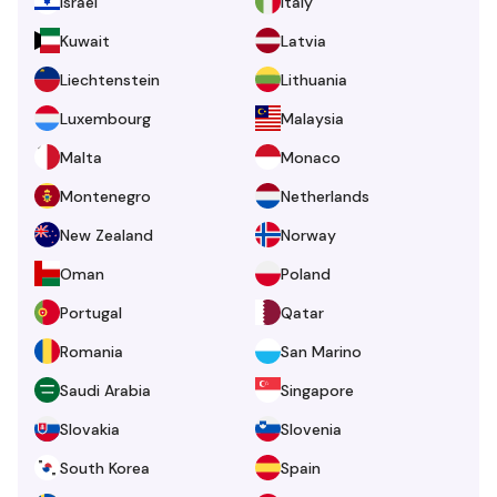
Israel
Italy
Kuwait
Latvia
Liechtenstein
Lithuania
Luxembourg
Malaysia
Malta
Monaco
Montenegro
Netherlands
New Zealand
Norway
Oman
Poland
Portugal
Qatar
Romania
San Marino
Saudi Arabia
Singapore
Slovakia
Slovenia
South Korea
Spain