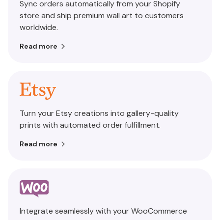
Sync orders automatically from your Shopify
store and ship premium wall art to customers
worldwide.
Read more
Turn your Etsy creations into gallery-quality
prints with automated order fulfillment.
Read more
Integrate seamlessly with your WooCommerce