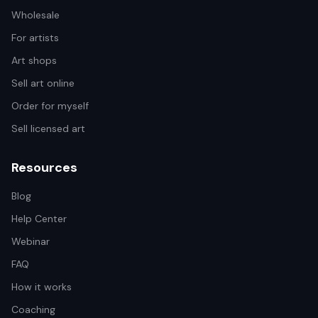
Wholesale
For artists
Art shops
Sell art online
Order for myself
Sell licensed art
Resources
Blog
Help Center
Webinar
FAQ
How it works
Coaching