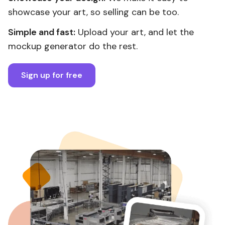
showcase your art, so selling can be too.
Simple and fast:
Upload your art, and let the
mockup generator do the rest.
Sign up for free