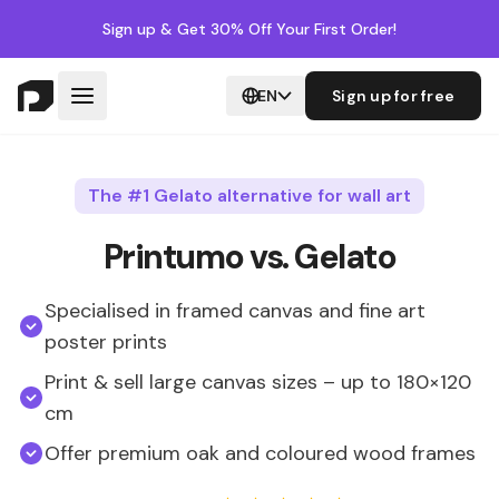
Sign up
& Get 30% Off Your First Order!
EN
Sign up for free
The #1 Gelato alternative for wall art
Printumo vs. Gelato
Specialised in framed canvas and fine art
poster prints
Print & sell large canvas sizes – up to 180×120
cm
Offer premium oak and coloured wood frames