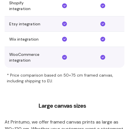
Shopify
integration
Etsy integration
Wix integration
WooCommerce
integration
* Price comparison based on 50×75 cm framed canvas,
including shipping to EU.
Large canvas sizes
At Printumo, we offer framed canvas prints as large as
180×120 cm. Whether your customers want a statement