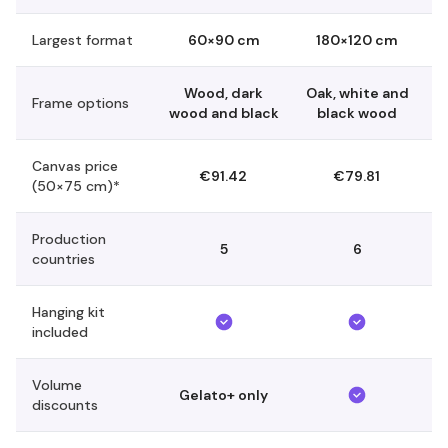
Largest format
60×90 cm
180×120 cm
Wood, dark
Oak, white and
Frame options
wood and black
black wood
Canvas price
€91.42
€79.81
(50×75 cm)*
Production
5
6
countries
Hanging kit
included
Volume
Gelato+ only
discounts