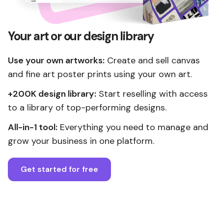
Your art or our design library
Use your own artworks:
Create and sell canvas
and fine art poster prints using your own art.
+200K design library:
Start reselling with access
to a library of top-performing designs.
All-in-1 tool:
Everything you need to manage and
grow your business in one platform.
Get started for free