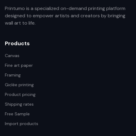
Printumo is a specialized on-demand printing platform
designed to empower artists and creators by bringing
wall art to life.
Products
Canvas
Fine art paper
Framing
Giclée printing
Product pricing
Shipping rates
Free Sample
Import products