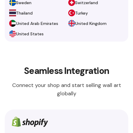
Sweden
Switzerland
Thailand
Turkey
United Arab Emirates
United Kingdom
United States
Seamless Integration
Connect your shop and start selling wall art
globally