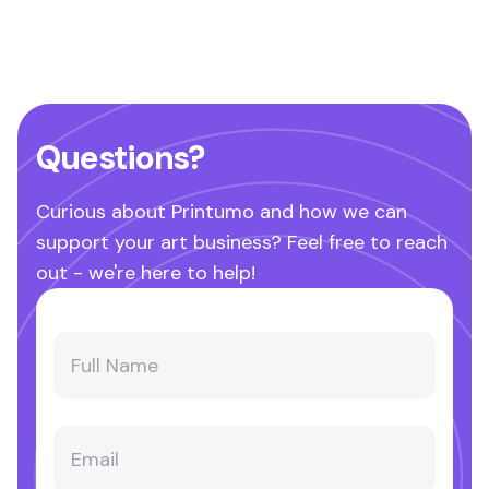
Questions?
Curious about Printumo and how we can
support your art business? Feel free to reach
out - we're here to help!