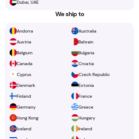
Dubai, UAE
We ship to
Andorra
Australia
Austria
Bahrain
Belgium
Bulgaria
Canada
Croatia
Cyprus
Czech Republic
Denmark
Estonia
Finland
France
Germany
Greece
Hong Kong
Hungary
Iceland
Ireland