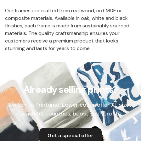
Our frames are crafted from real wood, not MDF or
composite materials. Available in oak, white and black
finishes, each frame is made from sustainably sourced
materials. The quality craftsmanship ensures your
customers receive a premium product that looks
stunning and lasts for years to come.
Already selling prints?
Switch to Printumo: Lower costs, offer XL sizes,
reach 53 countries, boost your profits
Get a special offer