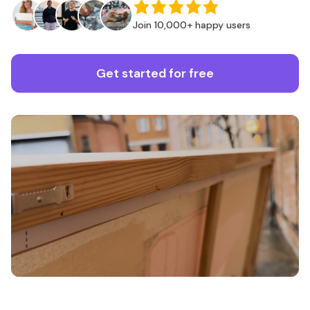
Join 10,000+ happy users
Get started for free