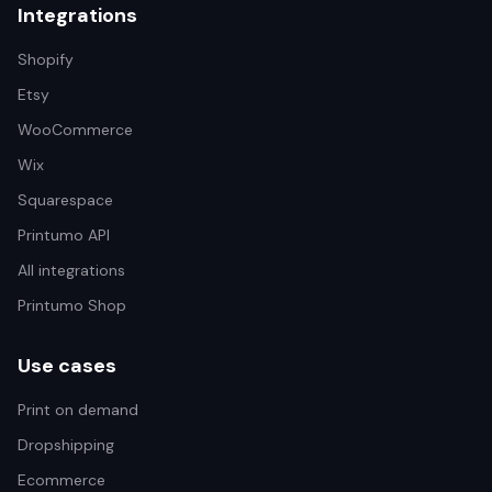
Integrations
Shopify
Etsy
WooCommerce
Wix
Squarespace
Printumo API
All integrations
Printumo Shop
Use cases
Print on demand
Dropshipping
Ecommerce