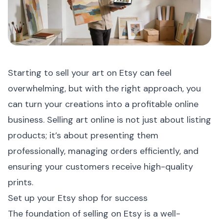
Starting to sell your art on Etsy can feel
overwhelming, but with the right approach, you
can turn your creations into a profitable online
business. Selling art online is not just about listing
products; it’s about presenting them
professionally, managing orders efficiently, and
ensuring your customers receive high-quality
prints.
Set up your Etsy shop for success
The foundation of selling on Etsy is a well-