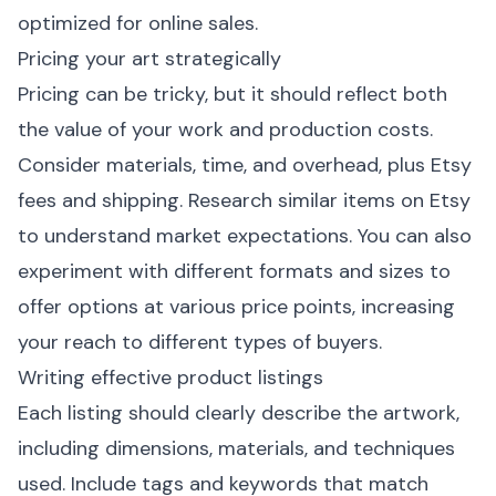
optimized for online sales.
Pricing your art strategically
Pricing can be tricky, but it should reflect both
the value of your work and production costs.
Consider materials, time, and overhead, plus Etsy
fees and shipping. Research similar items on Etsy
to understand market expectations. You can also
experiment with different formats and sizes to
offer options at various price points, increasing
your reach to different types of buyers.
Writing effective product listings
Each listing should clearly describe the artwork,
including dimensions, materials, and techniques
used. Include tags and keywords that match