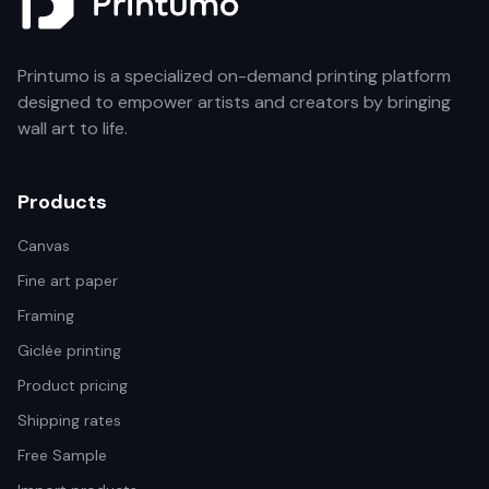
Printumo is a specialized on-demand printing platform
designed to empower artists and creators by bringing
wall art to life.
Products
Canvas
Fine art paper
Framing
Giclée printing
Product pricing
Shipping rates
Free Sample