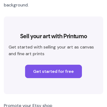
background.
Sell your art with Printumo
Get started with selling your art as canvas
and fine art prints
Get started for free
Promote your Etsy shop