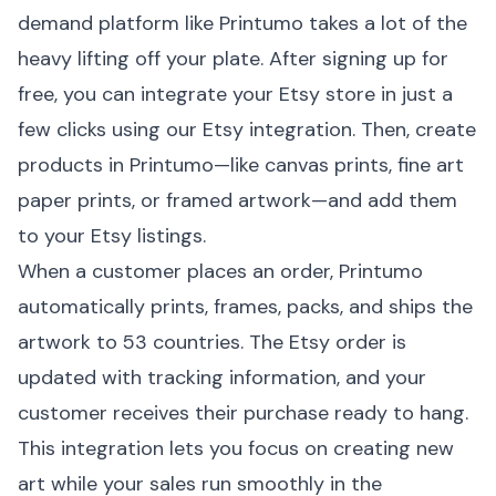
demand platform like
Printumo
takes a lot of the
heavy lifting off your plate. After signing up for
free, you can integrate your Etsy store in just a
few clicks using our
Etsy integration
. Then, create
products in Printumo—like
canvas prints
, fine art
paper prints, or framed artwork—and add them
to your Etsy listings.
When a customer places an order, Printumo
automatically prints, frames, packs, and ships the
artwork to 53 countries. The Etsy order is
updated with tracking information, and your
customer receives their purchase ready to hang.
This integration lets you focus on creating new
art while your sales run smoothly in the