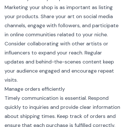
Marketing your shop is as important as listing
your products. Share your art on social media
channels, engage with followers, and participate
in online communities related to your niche.
Consider collaborating with other artists or
influencers to expand your reach. Regular
updates and behind-the-scenes content keep
your audience engaged and encourage repeat
visits.
Manage orders efficiently
Timely communication is essential. Respond
quickly to inquiries and provide clear information
about shipping times. Keep track of orders and
ensure that each purchase is fulfilled correctly.