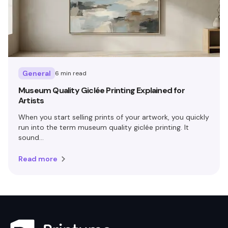
General
6 min read
Museum Quality Giclée Printing Explained for
Artists
When you start selling prints of your artwork, you quickly
run into the term museum quality giclée printing. It
sound...
Read more