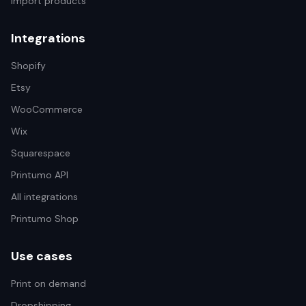
Import products
Integrations
Shopify
Etsy
WooCommerce
Wix
Squarespace
Printumo API
All integrations
Printumo Shop
Use cases
Print on demand
Dropshipping