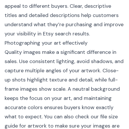
appeal to different buyers. Clear, descriptive
titles and detailed descriptions help customers
understand what they’re purchasing and improve
your visibility in Etsy search results.
Photographing your art effectively
Quality images make a significant difference in
sales. Use consistent lighting, avoid shadows, and
capture multiple angles of your artwork. Close-
up shots highlight texture and detail, while full-
frame images show scale. A neutral background
keeps the focus on your art, and maintaining
accurate colors ensures buyers know exactly
what to expect. You can also check our
file size
guide for artwork
to make sure your images are