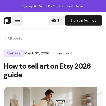
Sign up
& Get 30% Off Your First Order!
EN
Sign up for free
All posts
General
March 30, 2026
·
4 min read
How to sell art on Etsy 2026
guide