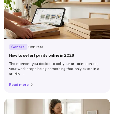
General
6 min read
How to sell art prints online in 2026
The moment you decide to sell your art prints online,
your work stops being something that only exists in a
studio. I...
Read more