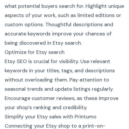
what potential buyers search for. Highlight unique
aspects of your work, such as limited editions or
custom options. Thoughtful descriptions and
accurate keywords improve your chances of
being discovered in Etsy search.
Optimize for Etsy search
Etsy SEO is crucial for visibility. Use relevant
keywords in your titles, tags, and descriptions
without overloading them. Pay attention to
seasonal trends and update listings regularly.
Encourage customer reviews, as these improve
your shop’s ranking and credibility.
Simplify your Etsy sales with Printumo
Connecting your Etsy shop to a print-on-