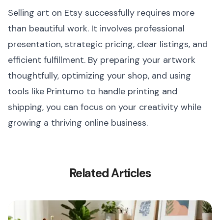
Selling art on Etsy successfully requires more
than beautiful work. It involves professional
presentation, strategic pricing, clear listings, and
efficient fulfillment. By preparing your artwork
thoughtfully, optimizing your shop, and using
tools like Printumo to handle printing and
shipping, you can focus on your creativity while
growing a thriving online business.
Related Articles