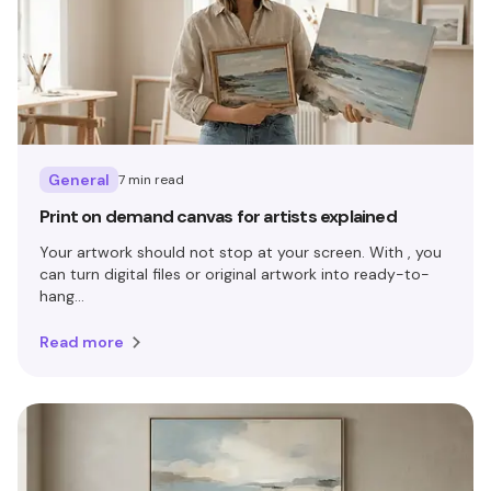
General
7 min read
Print on demand canvas for artists explained
Your artwork should not stop at your screen. With , you
can turn digital files or original artwork into ready-to-
hang...
Read more