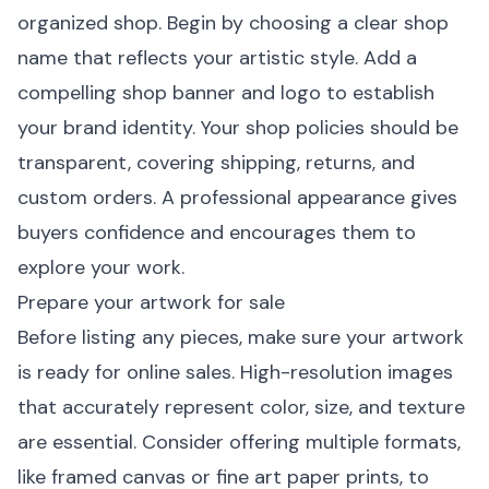
organized shop. Begin by choosing a clear shop
name that reflects your artistic style. Add a
compelling shop banner and logo to establish
your brand identity. Your shop policies should be
transparent, covering shipping, returns, and
custom orders. A professional appearance gives
buyers confidence and encourages them to
explore your work.
Prepare your artwork for sale
Before listing any pieces, make sure your artwork
is ready for online sales. High-resolution images
that accurately represent color, size, and texture
are essential. Consider offering multiple formats,
like
framed canvas
or
fine art paper prints
, to