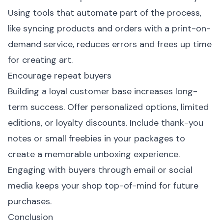
Using tools that automate part of the process,
like syncing products and orders with a print-on-
demand service, reduces errors and frees up time
for creating art.
Encourage repeat buyers
Building a loyal customer base increases long-
term success. Offer personalized options, limited
editions, or loyalty discounts. Include thank-you
notes or small freebies in your packages to
create a memorable unboxing experience.
Engaging with buyers through email or social
media keeps your shop top-of-mind for future
purchases.
Conclusion