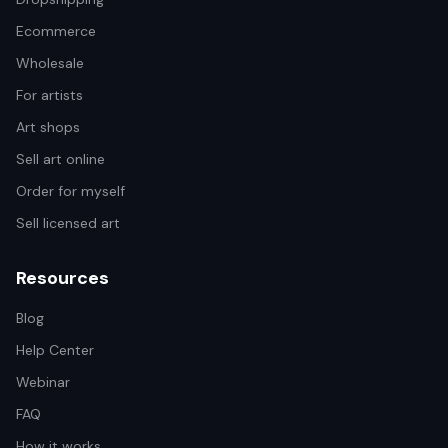
Ecommerce
Wholesale
For artists
Art shops
Sell art online
Order for myself
Sell licensed art
Resources
Blog
Help Center
Webinar
FAQ
How it works