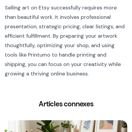
Selling art on Etsy successfully requires more
than beautiful work. It involves professional
presentation, strategic pricing, clear listings, and
efficient fulfillment. By preparing your artwork
thoughtfully, optimizing your shop, and using
tools like Printumo to handle printing and
shipping, you can focus on your creativity while
growing a thriving online business.
Articles connexes