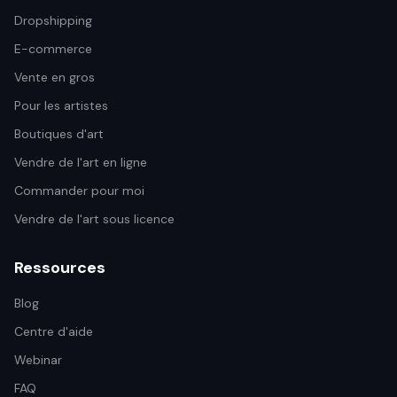
Dropshipping
E-commerce
Vente en gros
Pour les artistes
Boutiques d'art
Vendre de l'art en ligne
Commander pour moi
Vendre de l'art sous licence
Ressources
Blog
Centre d'aide
Webinar
FAQ