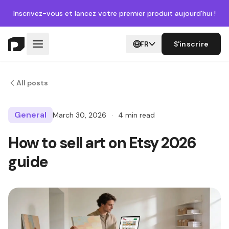
Inscrivez-vous
et lancez votre premier produit aujourd'hui !
FR
S'inscrire
All posts
General
March 30, 2026
·
4 min read
How to sell art on Etsy 2026
guide