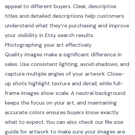
appeal to different buyers. Clear, descriptive
titles and detailed descriptions help customers
understand what they’re purchasing and improve
your visibility in Etsy search results.
Photographing your art effectively
Quality images make a significant difference in
sales. Use consistent lighting, avoid shadows, and
capture multiple angles of your artwork. Close-
up shots highlight texture and detail, while full-
frame images show scale. A neutral background
keeps the focus on your art, and maintaining
accurate colors ensures buyers know exactly
what to expect. You can also check our
file size
guide for artwork
to make sure your images are