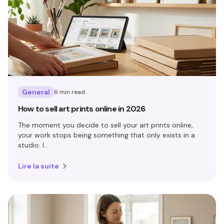
General
6 min read
How to sell art prints online in 2026
The moment you decide to sell your art prints online,
your work stops being something that only exists in a
studio. I...
Lire la suite