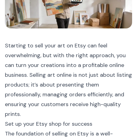
Starting to sell your art on Etsy can feel
overwhelming, but with the right approach, you
can turn your creations into a profitable online
business. Selling art online is not just about listing
products; it’s about presenting them
professionally, managing orders efficiently, and
ensuring your customers receive high-quality
prints.
Set up your Etsy shop for success
The foundation of selling on Etsy is a well-