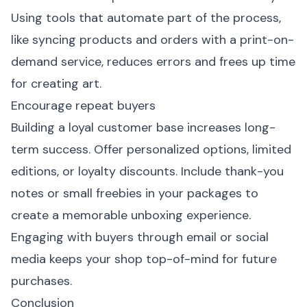
Using tools that automate part of the process,
like syncing products and orders with a print-on-
demand service, reduces errors and frees up time
for creating art.
Encourage repeat buyers
Building a loyal customer base increases long-
term success. Offer personalized options, limited
editions, or loyalty discounts. Include thank-you
notes or small freebies in your packages to
create a memorable unboxing experience.
Engaging with buyers through email or social
media keeps your shop top-of-mind for future
purchases.
Conclusion