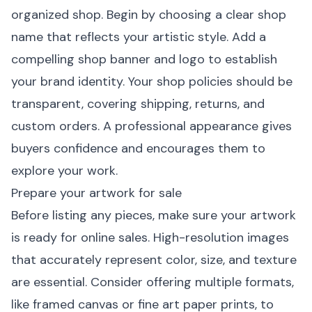
organized shop. Begin by choosing a clear shop
name that reflects your artistic style. Add a
compelling shop banner and logo to establish
your brand identity. Your shop policies should be
transparent, covering shipping, returns, and
custom orders. A professional appearance gives
buyers confidence and encourages them to
explore your work.
Prepare your artwork for sale
Before listing any pieces, make sure your artwork
is ready for online sales. High-resolution images
that accurately represent color, size, and texture
are essential. Consider offering multiple formats,
like
framed canvas
or
fine art paper prints
, to