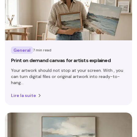
General
7 min read
Print on demand canvas for artists explained
Your artwork should not stop at your screen. With , you
can turn digital files or original artwork into ready-to-
hang...
Lire la suite