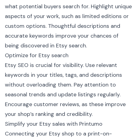
what potential buyers search for. Highlight unique
aspects of your work, such as limited editions or
custom options. Thoughtful descriptions and
accurate keywords improve your chances of
being discovered in Etsy search.
Optimize for Etsy search
Etsy SEO is crucial for visibility. Use relevant
keywords in your titles, tags, and descriptions
without overloading them. Pay attention to
seasonal trends and update listings regularly.
Encourage customer reviews, as these improve
your shop’s ranking and credibility.
Simplify your Etsy sales with Printumo
Connecting your Etsy shop to a print-on-