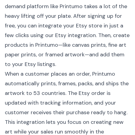
demand platform like
Printumo
takes a lot of the
heavy lifting off your plate. After signing up for
free, you can integrate your Etsy store in just a
few clicks using our
Etsy integration
. Then, create
products in Printumo—like
canvas prints
, fine art
paper prints, or framed artwork—and add them
to your Etsy listings.
When a customer places an order, Printumo
automatically prints, frames, packs, and ships the
artwork to 53 countries. The Etsy order is
updated with tracking information, and your
customer receives their purchase ready to hang.
This integration lets you focus on creating new
art while your sales run smoothly in the