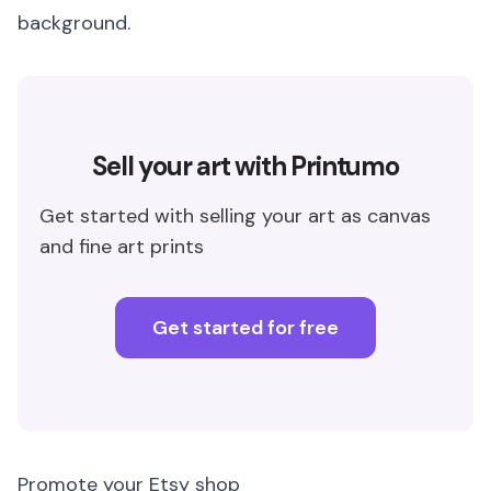
background.
Sell your art with Printumo
Get started with selling your art as canvas
and fine art prints
Get started for free
Promote your Etsy shop