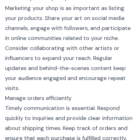
Marketing your shop is as important as listing
your products. Share your art on social media
channels, engage with followers, and participate
in online communities related to your niche.
Consider collaborating with other artists or
influencers to expand your reach. Regular
updates and behind-the-scenes content keep
your audience engaged and encourage repeat
visits.
Manage orders efficiently
Timely communication is essential. Respond
quickly to inquiries and provide clear information
about shipping times. Keep track of orders and
ensure that each purchase is fulfilled correctly.