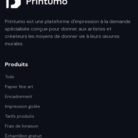
Printumo est une plateforme d'impression à la demande
spécialisée conçue pour donner aux artistes et
créateurs les moyens de donner vie à leurs œuvres
murales.
Produits
Toile
Papier fine art
Encadrement
Impression giclée
Tarifs produits
Frais de livraison
Échantillon gratuit