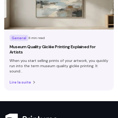
General
6 min read
Museum Quality Giclée Printing Explained for
Artists
When you start selling prints of your artwork, you quickly
run into the term museum quality giclée printing. It
sound...
Lire la suite