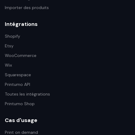
Importer des produits
Intégrations
Shopify
Etsy
WooCommerce
Wix
Squarespace
Printumo API
Toutes les intégrations
Printumo Shop
Cas d'usage
Print on demand