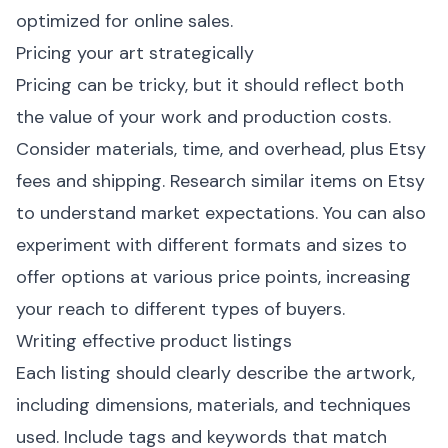
optimized for online sales.
Pricing your art strategically
Pricing can be tricky, but it should reflect both
the value of your work and production costs.
Consider materials, time, and overhead, plus Etsy
fees and shipping. Research similar items on Etsy
to understand market expectations. You can also
experiment with different formats and sizes to
offer options at various price points, increasing
your reach to different types of buyers.
Writing effective product listings
Each listing should clearly describe the artwork,
including dimensions, materials, and techniques
used. Include tags and keywords that match