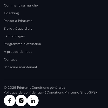
Comment ça marche
Coaching
Passer à Printumo
Bibliothèque d'art
Témoignages
Programme d'affiliation
À propos de nous
Contact
S'inscrire maintenant
© 2026 Printumo
Conditions générales
Politique de confidentialité
Conditions Printumo Shop
GPSR