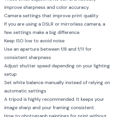
improve sharpness and color accuracy.
Camera settings that improve print quality
If you are using a DSLR or mirrorless camera, a
few settings make a big difference.
Keep ISO low to avoid noise
Use an aperture between f/8 and f/11 for
consistent sharpness
Adjust shutter speed depending on your lighting
setup
Set white balance manually instead of relying on
automatic settings
A tripod is highly recommended. It keeps your
image sharp and your framing consistent.
How to photograph paintings for print without