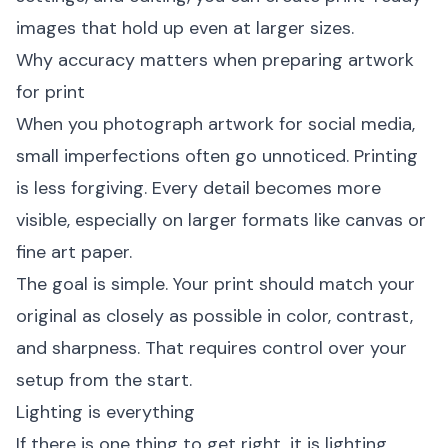
images that hold up even at larger sizes.
Why accuracy matters when preparing artwork
for print
When you photograph artwork for social media,
small imperfections often go unnoticed. Printing
is less forgiving. Every detail becomes more
visible, especially on larger formats like canvas or
fine art paper.
The goal is simple. Your print should match your
original as closely as possible in color, contrast,
and sharpness. That requires control over your
setup from the start.
Lighting is everything
If there is one thing to get right, it is lighting.