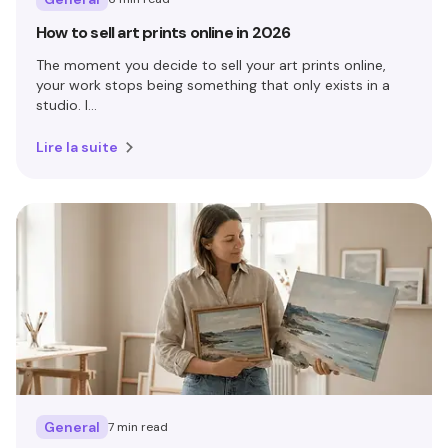
How to sell art prints online in 2026
The moment you decide to sell your art prints online,
your work stops being something that only exists in a
studio. I...
Lire la suite
General
7 min read