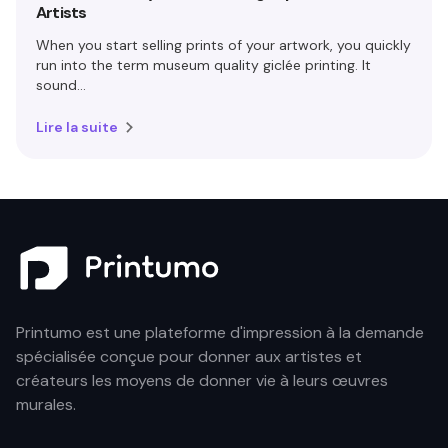
Artists
When you start selling prints of your artwork, you quickly
run into the term museum quality giclée printing. It
sound...
Lire la suite
Printumo est une plateforme d'impression à la demande
spécialisée conçue pour donner aux artistes et
créateurs les moyens de donner vie à leurs œuvres
murales.