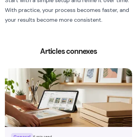
Start with a simple setup and refine it over time.
With practice, your process becomes faster, and
your results become more consistent.
Articles connexes
General
6 min read