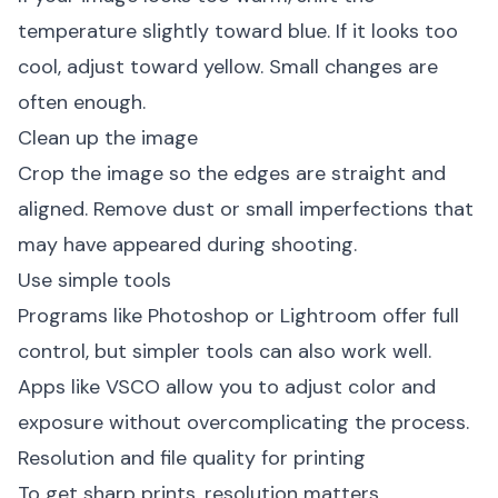
temperature slightly toward blue. If it looks too
cool, adjust toward yellow. Small changes are
often enough.
Clean up the image
Crop the image so the edges are straight and
aligned. Remove dust or small imperfections that
may have appeared during shooting.
Use simple tools
Programs like Photoshop or Lightroom offer full
control, but simpler tools can also work well.
Apps like VSCO allow you to adjust color and
exposure without overcomplicating the process.
Resolution and file quality for printing
To get sharp prints, resolution matters.