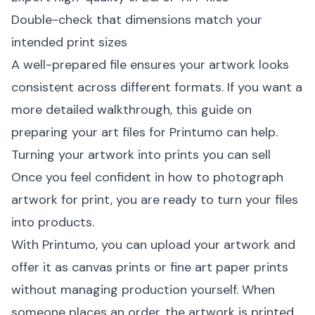
Double-check that dimensions match your
intended print sizes
A well-prepared file ensures your artwork looks
consistent across different formats. If you want a
more detailed walkthrough, this guide on
preparing your art files for Printumo
can help.
Turning your artwork into prints you can sell
Once you feel confident in how to photograph
artwork for print, you are ready to turn your files
into products.
With Printumo, you can upload your artwork and
offer it as
canvas prints
or fine art paper prints
without managing production yourself. When
someone places an order, the artwork is printed