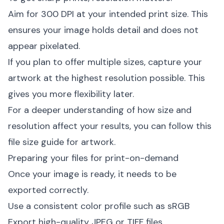
Aim for 300 DPI at your intended print size. This
ensures your image holds detail and does not
appear pixelated.
If you plan to offer multiple sizes, capture your
artwork at the highest resolution possible. This
gives you more flexibility later.
For a deeper understanding of how size and
resolution affect your results, you can follow this
file size guide for artwork
.
Preparing your files for print-on-demand
Once your image is ready, it needs to be
exported correctly.
Use a consistent color profile such as sRGB
Export high-quality JPEG or TIFF files