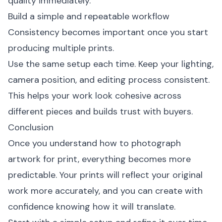
quality immediately.
Build a simple and repeatable workflow
Consistency becomes important once you start
producing multiple prints.
Use the same setup each time. Keep your lighting,
camera position, and editing process consistent.
This helps your work look cohesive across
different pieces and builds trust with buyers.
Conclusion
Once you understand how to photograph
artwork for print, everything becomes more
predictable. Your prints will reflect your original
work more accurately, and you can create with
confidence knowing how it will translate.