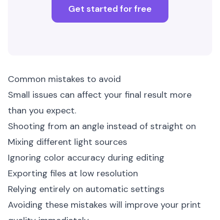
Get started for free
Common mistakes to avoid
Small issues can affect your final result more
than you expect.
Shooting from an angle instead of straight on
Mixing different light sources
Ignoring color accuracy during editing
Exporting files at low resolution
Relying entirely on automatic settings
Avoiding these mistakes will improve your print