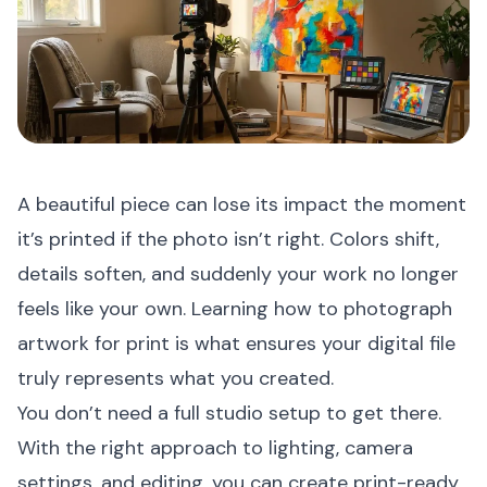
A beautiful piece can lose its impact the moment
it’s printed if the photo isn’t right. Colors shift,
details soften, and suddenly your work no longer
feels like your own. Learning how to photograph
artwork for print is what ensures your digital file
truly represents what you created.
You don’t need a full studio setup to get there.
With the right approach to lighting, camera
settings, and editing, you can create print-ready