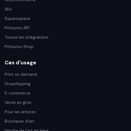
Wix
Squarespace
Printumo API
Toutes les intégrations
Printumo Shop
Cas d'usage
Print on demand
Dropshipping
E-commerce
Vente en gros
Pour les artistes
Boutiques d'art
Vendre de l'art en ligne