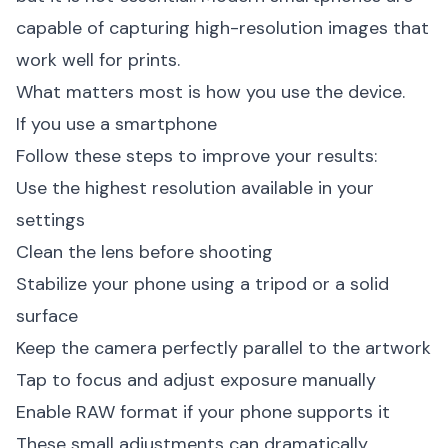
capable of capturing high-resolution images that
work well for prints.
What matters most is how you use the device.
If you use a smartphone
Follow these steps to improve your results:
Use the highest resolution available in your
settings
Clean the lens before shooting
Stabilize your phone using a tripod or a solid
surface
Keep the camera perfectly parallel to the artwork
Tap to focus and adjust exposure manually
Enable RAW format if your phone supports it
These small adjustments can dramatically