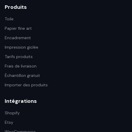
Produits
Toile
Papier fine art
Encadrement
Impression giclée
Tarifs produits
Frais de livraison
Échantillon gratuit
Importer des produits
Intégrations
Shopify
Etsy
WooCommerce