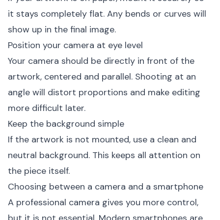
it stays completely flat. Any bends or curves will
show up in the final image.
Position your camera at eye level
Your camera should be directly in front of the
artwork, centered and parallel. Shooting at an
angle will distort proportions and make editing
more difficult later.
Keep the background simple
If the artwork is not mounted, use a clean and
neutral background. This keeps all attention on
the piece itself.
Choosing between a camera and a smartphone
A professional camera gives you more control,
but it is not essential. Modern smartphones are