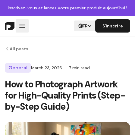
Inscrivez-vous
et lancez votre premier produit aujourd'hui !
FR
S'inscrire
All posts
General
March 23, 2026
·
7 min read
How to Photograph Artwork
for High-Quality Prints (Step-
by-Step Guide)