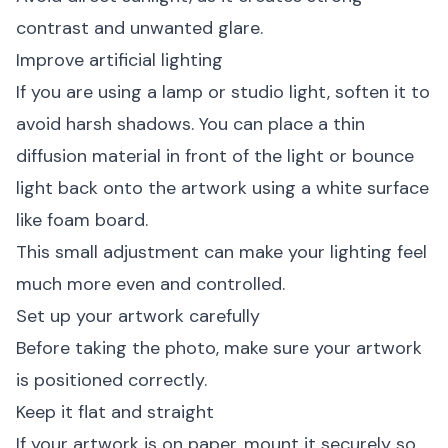
contrast and unwanted glare.
Improve artificial lighting
If you are using a lamp or studio light, soften it to
avoid harsh shadows. You can place a thin
diffusion material in front of the light or bounce
light back onto the artwork using a white surface
like foam board.
This small adjustment can make your lighting feel
much more even and controlled.
Set up your artwork carefully
Before taking the photo, make sure your artwork
is positioned correctly.
Keep it flat and straight
If your artwork is on paper, mount it securely so