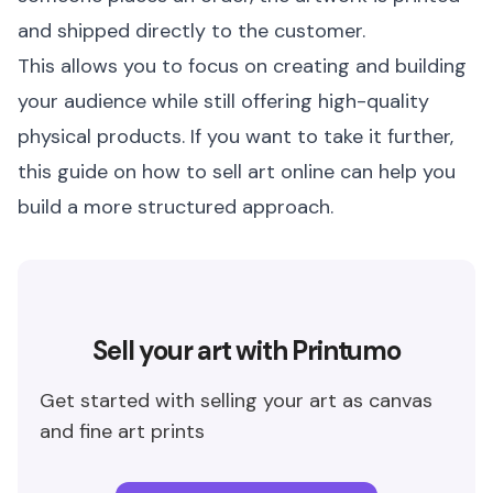
and shipped directly to the customer.
This allows you to focus on creating and building
your audience while still offering high-quality
physical products. If you want to take it further,
this guide on
how to sell art online
can help you
build a more structured approach.
Sell your art with Printumo
Get started with selling your art as canvas
and fine art prints