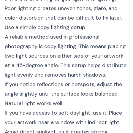
Poor lighting creates uneven tones, glare, and
color distortion that can be difficult to fix later.
Use a simple copy lighting setup
A reliable method used in professional
photography is copy lighting. This means placing
two light sources on either side of your artwork
at a 45-degree angle. This setup helps distribute
light evenly and removes harsh shadows.
If you notice reflections or hotspots, adjust the
angle slightly until the surface looks balanced.
Natural light works well
If you have access to soft daylight, use it. Place
your artwork near a window with indirect light.
Avoid direct sunlight, as it creates strong