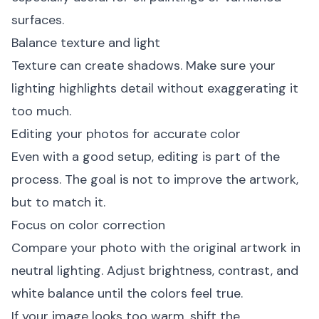
surfaces.
Balance texture and light
Texture can create shadows. Make sure your
lighting highlights detail without exaggerating it
too much.
Editing your photos for accurate color
Even with a good setup, editing is part of the
process. The goal is not to improve the artwork,
but to match it.
Focus on color correction
Compare your photo with the original artwork in
neutral lighting. Adjust brightness, contrast, and
white balance until the colors feel true.
If your image looks too warm, shift the