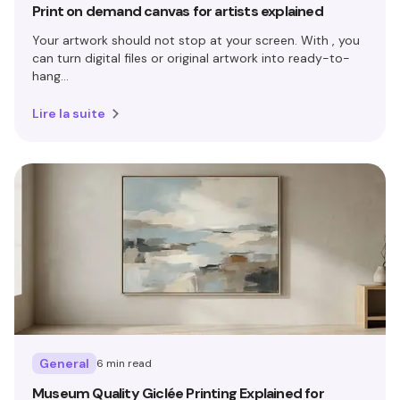
Print on demand canvas for artists explained
Your artwork should not stop at your screen. With , you
can turn digital files or original artwork into ready-to-
hang...
Lire la suite
General
6 min read
Museum Quality Giclée Printing Explained for