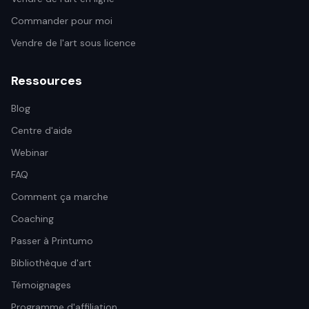
Commander pour moi
Vendre de l'art sous licence
Ressources
Blog
Centre d'aide
Webinar
FAQ
Comment ça marche
Coaching
Passer à Printumo
Bibliothèque d'art
Témoignages
Programme d'affiliation