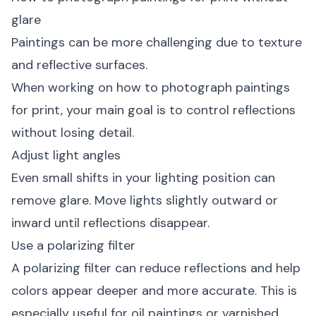
glare
Paintings can be more challenging due to texture
and reflective surfaces.
When working on how to photograph paintings
for print, your main goal is to control reflections
without losing detail.
Adjust light angles
Even small shifts in your lighting position can
remove glare. Move lights slightly outward or
inward until reflections disappear.
Use a polarizing filter
A polarizing filter can reduce reflections and help
colors appear deeper and more accurate. This is
especially useful for oil paintings or varnished