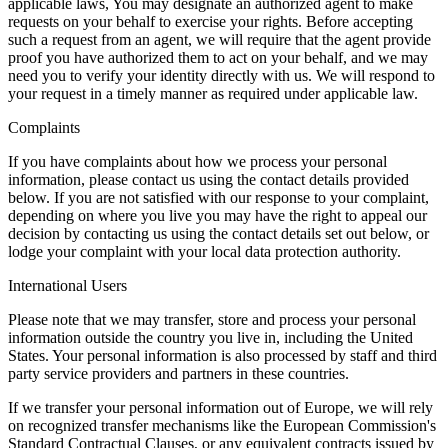
applicable laws, You may designate an authorized agent to make
requests on your behalf to exercise your rights. Before accepting
such a request from an agent, we will require that the agent provide
proof you have authorized them to act on your behalf, and we may
need you to verify your identity directly with us. We will respond to
your request in a timely manner as required under applicable law.
Complaints
If you have complaints about how we process your personal
information, please contact us using the contact details provided
below. If you are not satisfied with our response to your complaint,
depending on where you live you may have the right to appeal our
decision by contacting us using the contact details set out below, or
lodge your complaint with your local data protection authority.
International Users
Please note that we may transfer, store and process your personal
information outside the country you live in, including the United
States. Your personal information is also processed by staff and third
party service providers and partners in these countries.
If we transfer your personal information out of Europe, we will rely
on recognized transfer mechanisms like the European Commission's
Standard Contractual Clauses, or any equivalent contracts issued by