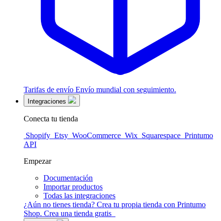
Tarifas de envío
Envío mundial con seguimiento.
Integraciones
Conecta tu tienda
Shopify
Etsy
WooCommerce
Wix
Squarespace
Printumo
API
Empezar
Documentación
Importar productos
Todas las integraciones
¿Aún no tienes tienda?
Crea tu propia tienda con Printumo
Shop.
Crea una tienda gratis