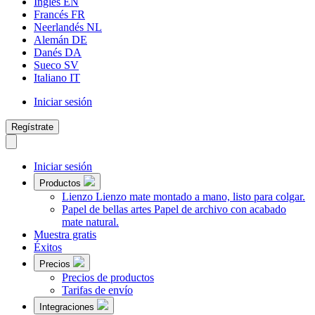
Inglés
EN
Francés
FR
Neerlandés
NL
Alemán
DE
Danés
DA
Sueco
SV
Italiano
IT
Iniciar sesión
Regístrate
Iniciar sesión
Productos
Lienzo
Lienzo mate montado a mano, listo para colgar.
Papel de bellas artes
Papel de archivo con acabado
mate natural.
Muestra gratis
Éxitos
Precios
Precios de productos
Tarifas de envío
Integraciones