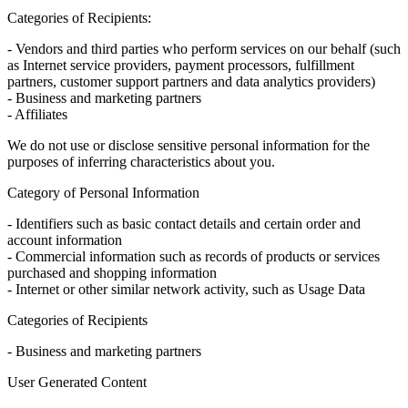
Categories of Recipients:
- Vendors and third parties who perform services on our behalf (such
as Internet service providers, payment processors, fulfillment
partners, customer support partners and data analytics providers)
- Business and marketing partners
- Affiliates
We do not use or disclose sensitive personal information for the
purposes of inferring characteristics about you.
Category of Personal Information
- Identifiers such as basic contact details and certain order and
account information
- Commercial information such as records of products or services
purchased and shopping information
- Internet or other similar network activity, such as Usage Data
Categories of Recipients
- Business and marketing partners
User Generated Content