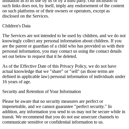
limitation as to its use by us or by a third party. Our inclusion of
such links does not, by itself, imply any endorsement of the content
on such platforms or of their owners or operators, except as
disclosed on the Services.
Children's Data
The Services are not intended to be used by children, and we do not
knowingly collect any personal information about children. If you
are the parent or guardian of a child who has provided us with their
personal information, you may contact us using the contact details
set out below to request that it be deleted.
As of the Effective Date of this Privacy Policy, we do not have
actual knowledge that we "share" or "sell" (as those terms are
defined in applicable law) personal information of individuals under
16 years of age.
Security and Retention of Your Information
Please be aware that no security measures are perfect or
impenetrable, and we cannot guarantee "perfect security." In
addition, any information you send to us may not be secure while in
transit. We recommend that you do not use unsecure channels to
communicate sensitive or confidential information to us.