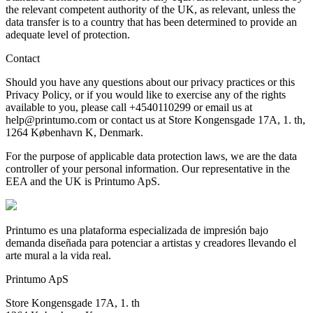
the relevant competent authority of the UK, as relevant, unless the
data transfer is to a country that has been determined to provide an
adequate level of protection.
Contact
Should you have any questions about our privacy practices or this
Privacy Policy, or if you would like to exercise any of the rights
available to you, please call +4540110299 or email us at
help@printumo.com or contact us at Store Kongensgade 17A, 1. th,
1264 København K, Denmark.
For the purpose of applicable data protection laws, we are the data
controller of your personal information. Our representative in the
EEA and the UK is Printumo ApS.
Printumo es una plataforma especializada de impresión bajo
demanda diseñada para potenciar a artistas y creadores llevando el
arte mural a la vida real.
Printumo ApS
Store Kongensgade 17A, 1. th