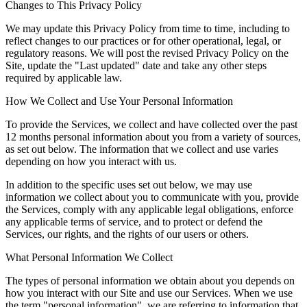
Changes to This Privacy Policy
We may update this Privacy Policy from time to time, including to
reflect changes to our practices or for other operational, legal, or
regulatory reasons. We will post the revised Privacy Policy on the
Site, update the "Last updated" date and take any other steps
required by applicable law.
How We Collect and Use Your Personal Information
To provide the Services, we collect and have collected over the past
12 months personal information about you from a variety of sources,
as set out below. The information that we collect and use varies
depending on how you interact with us.
In addition to the specific uses set out below, we may use
information we collect about you to communicate with you, provide
the Services, comply with any applicable legal obligations, enforce
any applicable terms of service, and to protect or defend the
Services, our rights, and the rights of our users or others.
What Personal Information We Collect
The types of personal information we obtain about you depends on
how you interact with our Site and use our Services. When we use
the term "personal information", we are referring to information that