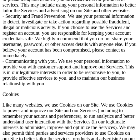
services. This may include using your personal information to better
tailor the Services and advertising on our Site and other websites.
- Security and Fraud Prevention. We use your personal information
to detect, investigate or take action regarding possible fraudulent,
illegal or malicious activity. If you choose to use the Services and
register an account, you are responsible for keeping your account
credentials safe. We highly recommend that you do not share your
username, password, or other access details with anyone else. If you
believe your account has been compromised, please contact us
immediately.
- Communicating with you. We use your personal information to
provide you with customer support and improve our Services. This
is in our legitimate interests in order to be responsive to you, to
provide effective services to you, and to maintain our business
relationship with you.
Cookies
Like many websites, we use Cookies on our Site. We use Cookies
to power and improve our Site and our Services (including to
remember your actions and preferences), to run analytics and better
understand user interaction with the Services (in our legitimate
interests to administer, improve and optimize the Services). We may
also permit third parties and services providers to use Cookies on
our Site to better tailor the services, products and advertising on our