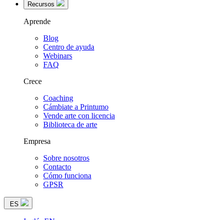
Recursos
Aprende
Blog
Centro de ayuda
Webinars
FAQ
Crece
Coaching
Cámbiate a Printumo
Vende arte con licencia
Biblioteca de arte
Empresa
Sobre nosotros
Contacto
Cómo funciona
GPSR
ES