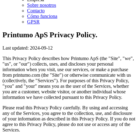
Sobre nosotros
Contacto
Cómo funciona
GPSR
Printumo ApS Privacy Policy.
Last updated: 2024-09-12
This Privacy Policy describes how Printumo ApS (the "Site", "we",
"us", or "our") collects, uses, and discloses your personal
information when you visit, use our services, or make a purchase
from printumo.com (the "Site") or otherwise communicate with us
(collectively, the "Services"). For purposes of this Privacy Policy,
"you" and "your" means you as the user of the Services, whether
you are a customer, website visitor, or another individual whose
information we have collected pursuant to this Privacy Policy.
Please read this Privacy Policy carefully. By using and accessing
any of the Services, you agree to the collection, use, and disclosure
of your information as described in this Privacy Policy. If you do not
agree to this Privacy Policy, please do not use or access any of the
Services.