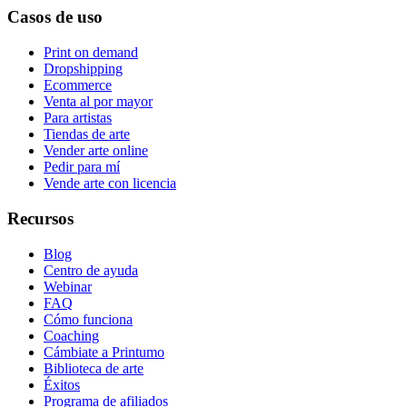
Casos de uso
Print on demand
Dropshipping
Ecommerce
Venta al por mayor
Para artistas
Tiendas de arte
Vender arte online
Pedir para mí
Vende arte con licencia
Recursos
Blog
Centro de ayuda
Webinar
FAQ
Cómo funciona
Coaching
Cámbiate a Printumo
Biblioteca de arte
Éxitos
Programa de afiliados