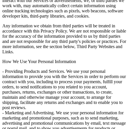
interact with our Services or advertisements, we, or third parties we
work with, may automatically collect certain information using
online tracking technologies such as pixels, web beacons, software
developer kits, third-party libraries, and cookies.
Any information we obtain from third parties will be treated in
accordance with this Privacy Policy. We are not responsible or liable
for the accuracy of the information provided to us by third parties
and are not responsible for any third party's policies or practices. For
more information, see the section below, Third Party Websites and
Links.
How We Use Your Personal Information
- Providing Products and Services. We use your personal
information to provide you with the Services in order to perform our
contract with you, including to process your payments, fulfill your
orders, to send notifications to you related to you account,
purchases, returns, exchanges or other transactions, to create,
maintain and otherwise manage your account, to arrange for
shipping, facilitate any returns and exchanges and to enable you to
post reviews.
- Marketing and Advertising. We use your personal information for
marketing and promotional purposes, such as to send marketing,
advertising and promotional communications by email, text message
or postal mail, and to show you advertisements for products or