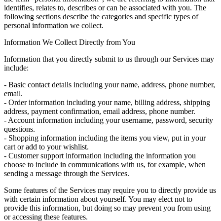
identifies, relates to, describes or can be associated with you. The
following sections describe the categories and specific types of
personal information we collect.
Information We Collect Directly from You
Information that you directly submit to us through our Services may
include:
- Basic contact details including your name, address, phone number,
email.
- Order information including your name, billing address, shipping
address, payment confirmation, email address, phone number.
- Account information including your username, password, security
questions.
- Shopping information including the items you view, put in your
cart or add to your wishlist.
- Customer support information including the information you
choose to include in communications with us, for example, when
sending a message through the Services.
Some features of the Services may require you to directly provide us
with certain information about yourself. You may elect not to
provide this information, but doing so may prevent you from using
or accessing these features.