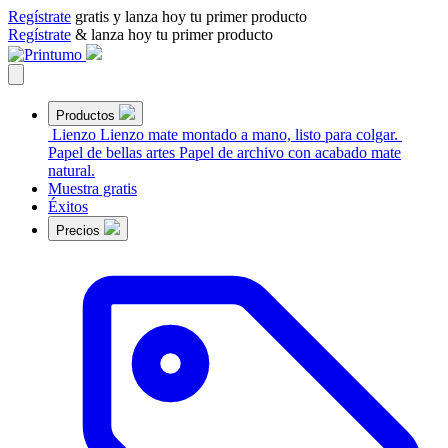
Regístrate
gratis y lanza hoy tu primer producto
Regístrate
& lanza hoy tu primer producto
Productos
Lienzo
Lienzo mate montado a mano, listo para colgar.
Papel de bellas artes
Papel de archivo con acabado mate
natural.
Muestra gratis
Éxitos
Precios