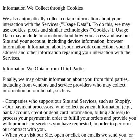
Information We Collect through Cookies
We also automatically collect certain information about your
interaction with the Services ("Usage Data"). To do this, we may
use cookies, pixels and similar technologies ("Cookies"). Usage
Data may include information about how you access and use our
Site and your account, including device information, browser
information, information about your network connection, your IP
address and other information regarding your interaction with the
Services.
Information We Obtain from Third Parties
Finally, we may obtain information about you from third parties,
including from vendors and service providers who may collect
information on our behalf, such as:
- Companies who support our Site and Services, such as Shopify.
- Our payment processors, who collect payment information (e.g.,
bank account, credit or debit card information, billing address) to
process your payment in order to fulfill your orders and provide you
with products or services you have requested, in order to perform
our contract with you.
- When you visit our Site, open or click on emails we send you, or