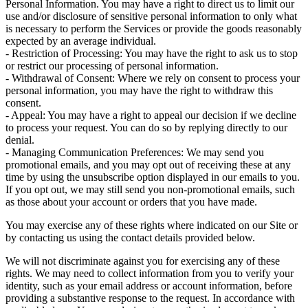
Personal Information. You may have a right to direct us to limit our
use and/or disclosure of sensitive personal information to only what
is necessary to perform the Services or provide the goods reasonably
expected by an average individual.
- Restriction of Processing: You may have the right to ask us to stop
or restrict our processing of personal information.
- Withdrawal of Consent: Where we rely on consent to process your
personal information, you may have the right to withdraw this
consent.
- Appeal: You may have a right to appeal our decision if we decline
to process your request. You can do so by replying directly to our
denial.
- Managing Communication Preferences: We may send you
promotional emails, and you may opt out of receiving these at any
time by using the unsubscribe option displayed in our emails to you.
If you opt out, we may still send you non-promotional emails, such
as those about your account or orders that you have made.
You may exercise any of these rights where indicated on our Site or
by contacting us using the contact details provided below.
We will not discriminate against you for exercising any of these
rights. We may need to collect information from you to verify your
identity, such as your email address or account information, before
providing a substantive response to the request. In accordance with