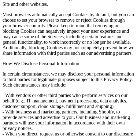
Site and other websites.
Most browsers automatically accept Cookies by default, but you can
choose to set your browser to remove or reject Cookies through
your browser controls. Please keep in mind that removing or
blocking Cookies can negatively impact your user experience and
may cause some of the Services, including certain features and
general functionality, to work incorrectly or no longer be available.
Additionally, blocking Cookies may not completely prevent how we
share information with third parties such as our advertising partners.
How We Disclose Personal Information
In certain circumstances, we may disclose your personal information
to third parties for legitimate purposes subject to this Privacy Policy.
Such circumstances may include:
- With vendors or other third parties who perform services on our
behalf (e.g., IT management, payment processing, data analytics,
customer support, cloud storage, fulfillment and shipping).
- With business and marketing partners, including Shopify, to
provide services and advertise to you. Our business and marketing
partners will use your information in accordance with their own
privacy notices.
- When you direct, request us or otherwise consent to our disclosure