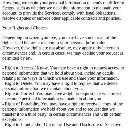
How long we retain your personal information depends on different
factors, such as whether we need the information to maintain your
account, to provide the Services, comply with legal obligations,
resolve disputes or enforce other applicable contracts and policies.
Your Rights and Choices
Depending on where you live, you may have some or all of the
rights listed below in relation to your personal information.
However, these rights are not absolute, may apply only in certain
circumstances and, in certain cases, we may decline your request as
permitted by law.
- Right to Access / Know. You may have a right to request access to
personal information that we hold about you, including details
relating to the ways in which we use and share your information.
- Right to Delete. You may have a right to request that we delete
personal information we maintain about you.
- Right to Correct. You may have a right to request that we correct
inaccurate personal information we maintain about you.
- Right of Portability. You may have a right to receive a copy of the
personal information we hold about you and to request that we
transfer it to a third party, in certain circumstances and with certain
exceptions.
- Right to Limit and/or Opt out of Use and Disclosure of Sensitive