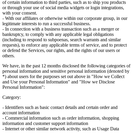
of certain information to third parties, such as to ship you products
or through your use of social media widgets or login integrations,
with your consent.
- With our affiliates or otherwise within our corporate group, in our
legitimate interests to run a successful business.
- In connection with a business transaction such as a merger or
bankruptcy, to comply with any applicable legal obligations
(including to respond to subpoenas, search warrants and similar
requests), to enforce any applicable terms of service, and to protect
or defend the Services, our rights, and the rights of our users or
others.
We have, in the past 12 months disclosed the following categories of
personal information and sensitive personal information (denoted by
*) about users for the purposes set out above in "How we Collect
and Use your Personal Information" and "How we Disclose
Personal Information":
Category:
- Identifiers such as basic contact details and certain order and
account information
- Commercial information such as order information, shopping
information and customer support information
- Internet or other similar network activity, such as Usage Data