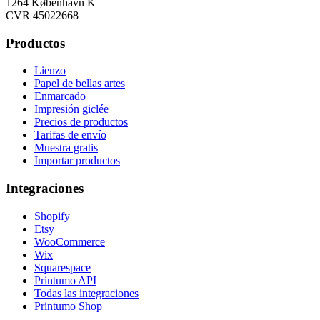
1264 København K
CVR 45022668
Productos
Lienzo
Papel de bellas artes
Enmarcado
Impresión giclée
Precios de productos
Tarifas de envío
Muestra gratis
Importar productos
Integraciones
Shopify
Etsy
WooCommerce
Wix
Squarespace
Printumo API
Todas las integraciones
Printumo Shop