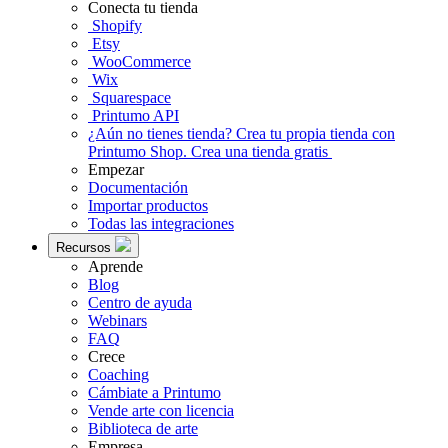
Conecta tu tienda
Shopify
Etsy
WooCommerce
Wix
Squarespace
Printumo API
¿Aún no tienes tienda?
Crea tu propia tienda con
Printumo Shop.
Crea una tienda gratis
Empezar
Documentación
Importar productos
Todas las integraciones
Recursos
Aprende
Blog
Centro de ayuda
Webinars
FAQ
Crece
Coaching
Cámbiate a Printumo
Vende arte con licencia
Biblioteca de arte
Empresa