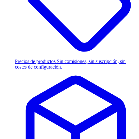
Precios de productos
Sin comisiones, sin suscripción, sin
costes de configuración.