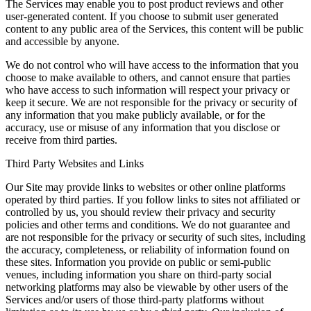
The Services may enable you to post product reviews and other
user-generated content. If you choose to submit user generated
content to any public area of the Services, this content will be public
and accessible by anyone.
We do not control who will have access to the information that you
choose to make available to others, and cannot ensure that parties
who have access to such information will respect your privacy or
keep it secure. We are not responsible for the privacy or security of
any information that you make publicly available, or for the
accuracy, use or misuse of any information that you disclose or
receive from third parties.
Third Party Websites and Links
Our Site may provide links to websites or other online platforms
operated by third parties. If you follow links to sites not affiliated or
controlled by us, you should review their privacy and security
policies and other terms and conditions. We do not guarantee and
are not responsible for the privacy or security of such sites, including
the accuracy, completeness, or reliability of information found on
these sites. Information you provide on public or semi-public
venues, including information you share on third-party social
networking platforms may also be viewable by other users of the
Services and/or users of those third-party platforms without