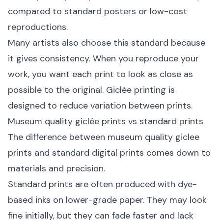
compared to standard posters or low-cost
reproductions.
Many artists also choose this standard because
it gives consistency. When you reproduce your
work, you want each print to look as close as
possible to the original. Giclée printing is
designed to reduce variation between prints.
Museum quality giclée prints vs standard prints
The difference between museum quality giclee
prints and standard digital prints comes down to
materials and precision.
Standard prints are often produced with dye-
based inks on lower-grade paper. They may look
fine initially, but they can fade faster and lack