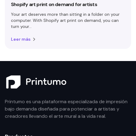
Shopify art print on demand for artists
Your art deserves more than sitting in a folder on your
computer. With Shopify art print on demand, you can
turn your...
Leer más
Printumo es una plataforma especializada de impresión
bajo demanda diseñada para potenciar a artistas y
creadores llevando el arte mural a la vida real.