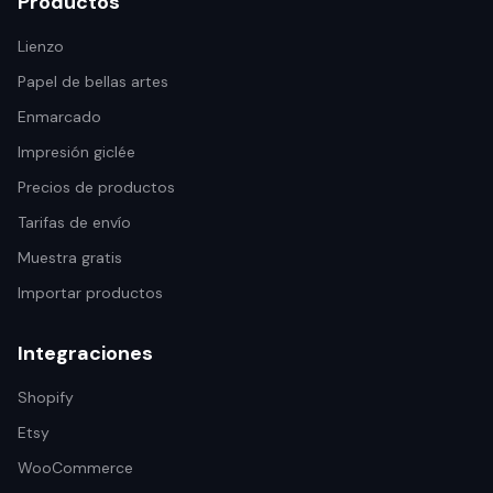
Productos
Lienzo
Papel de bellas artes
Enmarcado
Impresión giclée
Precios de productos
Tarifas de envío
Muestra gratis
Importar productos
Integraciones
Shopify
Etsy
WooCommerce