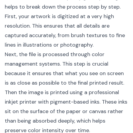
helps to break down the process step by step.
First, your artwork is digitized at a very high
resolution. This ensures that all details are
captured accurately, from brush textures to fine
lines in illustrations or photography.
Next, the file is processed through color
management systems. This step is crucial
because it ensures that what you see on screen
is as close as possible to the final printed result.
Then the image is printed using a professional
inkjet printer with pigment-based inks. These inks
sit on the surface of the paper or canvas rather
than being absorbed deeply, which helps
preserve color intensity over time.