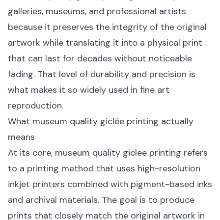
galleries, museums, and professional artists
because it preserves the integrity of the original
artwork while translating it into a physical print
that can last for decades without noticeable
fading. That level of durability and precision is
what makes it so widely used in fine art
reproduction.
What museum quality giclée printing actually
means
At its core, museum quality giclee printing refers
to a printing method that uses high-resolution
inkjet printers combined with pigment-based inks
and archival materials. The goal is to produce
prints that closely match the original artwork in