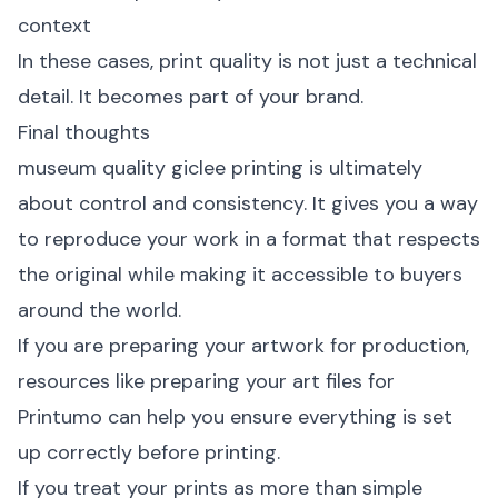
context
In these cases, print quality is not just a technical
detail. It becomes part of your brand.
Final thoughts
museum quality giclee printing is ultimately
about control and consistency. It gives you a way
to reproduce your work in a format that respects
the original while making it accessible to buyers
around the world.
If you are preparing your artwork for production,
resources like
preparing your art files for
Printumo
can help you ensure everything is set
up correctly before printing.
If you treat your prints as more than simple