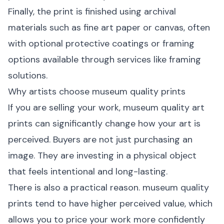
Finally, the print is finished using archival
materials such as fine art paper or canvas, often
with optional protective coatings or framing
options available through services like
framing
solutions
.
Why artists choose museum quality prints
If you are selling your work, museum quality art
prints can significantly change how your art is
perceived. Buyers are not just purchasing an
image. They are investing in a physical object
that feels intentional and long-lasting.
There is also a practical reason. museum quality
prints tend to have higher perceived value, which
allows you to price your work more confidently