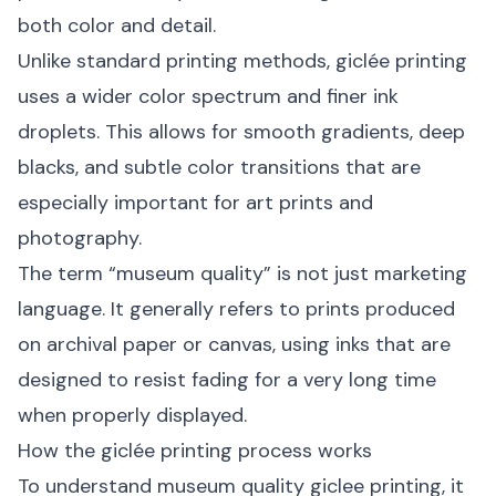
both color and detail.
Unlike standard printing methods, giclée printing
uses a wider color spectrum and finer ink
droplets. This allows for smooth gradients, deep
blacks, and subtle color transitions that are
especially important for art prints and
photography.
The term “museum quality” is not just marketing
language. It generally refers to prints produced
on archival paper or canvas, using inks that are
designed to resist fading for a very long time
when properly displayed.
How the giclée printing process works
To understand museum quality giclee printing, it