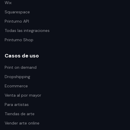
Wix
Squarespace
Printumo API
Todas las integraciones
Printumo Shop
Casos de uso
Print on demand
Dropshipping
Ecommerce
Venta al por mayor
Para artistas
Tiendas de arte
Vender arte online