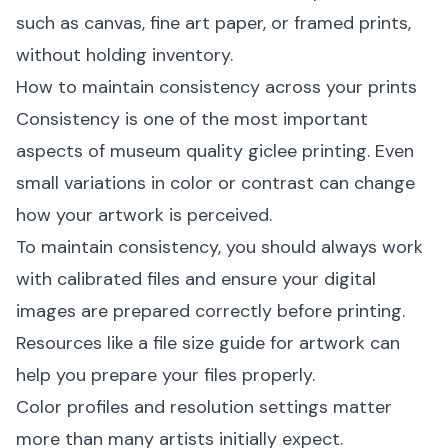
such as canvas, fine art paper, or framed prints,
without holding inventory.
How to maintain consistency across your prints
Consistency is one of the most important
aspects of museum quality giclee printing. Even
small variations in color or contrast can change
how your artwork is perceived.
To maintain consistency, you should always work
with calibrated files and ensure your digital
images are prepared correctly before printing.
Resources like a
file size guide for artwork
can
help you prepare your files properly.
Color profiles and resolution settings matter
more than many artists initially expect.