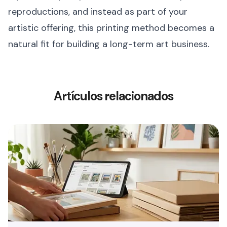
reproductions, and instead as part of your
artistic offering, this printing method becomes a
natural fit for building a long-term art business.
Artículos relacionados