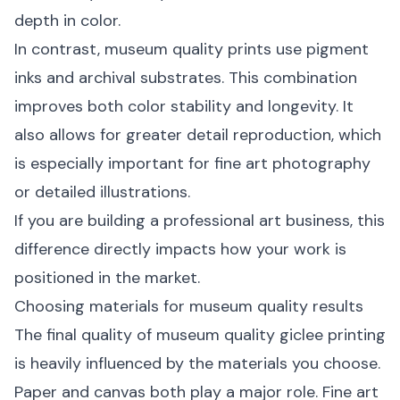
depth in color.
In contrast, museum quality prints use pigment
inks and archival substrates. This combination
improves both color stability and longevity. It
also allows for greater detail reproduction, which
is especially important for fine art photography
or detailed illustrations.
If you are building a professional art business, this
difference directly impacts how your work is
positioned in the market.
Choosing materials for museum quality results
The final quality of museum quality giclee printing
is heavily influenced by the materials you choose.
Paper and canvas both play a major role. Fine art