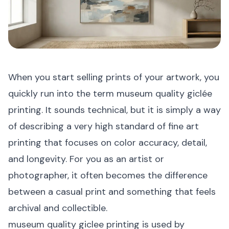
When you start selling prints of your artwork, you
quickly run into the term museum quality giclée
printing. It sounds technical, but it is simply a way
of describing a very high standard of fine art
printing that focuses on color accuracy, detail,
and longevity. For you as an artist or
photographer, it often becomes the difference
between a casual print and something that feels
archival and collectible.
museum quality giclee printing is used by