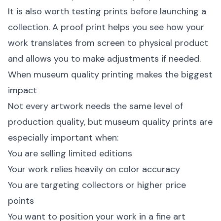
It is also worth testing prints before launching a
collection. A proof print helps you see how your
work translates from screen to physical product
and allows you to make adjustments if needed.
When museum quality printing makes the biggest
impact
Not every artwork needs the same level of
production quality, but museum quality prints are
especially important when:
You are selling limited editions
Your work relies heavily on color accuracy
You are targeting collectors or higher price
points
You want to position your work in a fine art