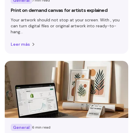
General
7 min read
Print on demand canvas for artists explained
Your artwork should not stop at your screen. With , you
can turn digital files or original artwork into ready-to-
hang...
Leer más
General
6 min read