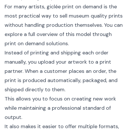
For many artists, giclée print on demand is the
most practical way to sell museum quality prints
without handling production themselves. You can
explore a full overview of this model through
print on demand solutions
.
Instead of printing and shipping each order
manually, you upload your artwork to a print
partner. When a customer places an order, the
print is produced automatically, packaged, and
shipped directly to them.
This allows you to focus on creating new work
while maintaining a professional standard of
output.
It also makes it easier to offer multiple formats,