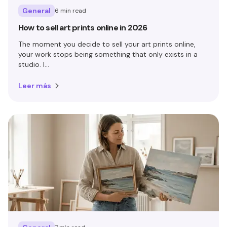
General
6 min read
How to sell art prints online in 2026
The moment you decide to sell your art prints online,
your work stops being something that only exists in a
studio. I...
Leer más