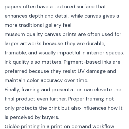
papers often have a textured surface that
enhances depth and detail, while canvas gives a
more traditional gallery feel.
museum quality canvas prints are often used for
larger artworks because they are durable,
framable, and visually impactful in interior spaces.
Ink quality also matters. Pigment-based inks are
preferred because they resist UV damage and
maintain color accuracy over time.
Finally, framing and presentation can elevate the
final product even further. Proper framing not
only protects the print but also influences how it
is perceived by buyers.
Giclée printing in a print on demand workflow