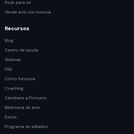
Pedir para mí
Vende arte con licencia
Recursos
Blog
Centro de ayuda
Webinar
FAQ
Cómo funciona
Coaching
Cámbiate a Printumo
Biblioteca de arte
Éxitos
Programa de afiliados