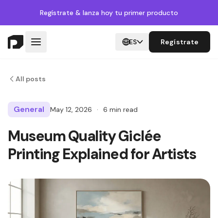
Regístrate
& lanza hoy tu primer producto
ES
Regístrate
All posts
General
May 12, 2026
·
6 min read
Museum Quality Giclée
Printing Explained for Artists