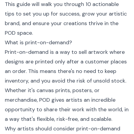
This guide will walk you through 10 actionable
tips to set you up for success, grow your artistic
brand, and ensure your creations thrive in the
POD space.
What is print-on-demand?
Print-on-demand is a way to sell artwork where
designs are printed only after a customer places
an order. This means there's no need to keep
inventory, and you avoid the risk of unsold stock.
Whether it's canvas prints, posters, or
merchandise, POD gives artists an incredible
opportunity to share their work with the world, in
a way that's flexible, risk-free, and scalable.
Why artists should consider print-on-demand