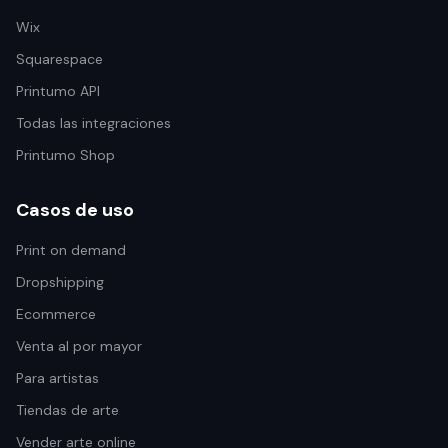
Wix
Squarespace
Printumo API
Todas las integraciones
Printumo Shop
Casos de uso
Print on demand
Dropshipping
Ecommerce
Venta al por mayor
Para artistas
Tiendas de arte
Vender arte online