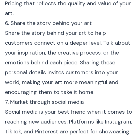
Pricing that reflects the quality and value of your
art.
6. Share the story behind your art
Share the story behind your art to help
customers connect on a deeper level. Talk about
your inspiration, the creative process, or the
emotions behind each piece. Sharing these
personal details invites customers into your
world, making your art more meaningful and
encouraging them to take it home.
7. Market through social media
Social media is your best friend when it comes to
reaching new audiences. Platforms like Instagram,
TikTok, and Pinterest are perfect for showcasing