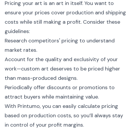
Pricing your art is an art in itself. You want to
ensure your prices cover production and shipping
costs while still making a profit. Consider these
guidelines:
Research competitors' pricing to understand
market rates.
Account for the quality and exclusivity of your
work—custom art deserves to be priced higher
than mass-produced designs.
Periodically offer discounts or promotions to
attract buyers while maintaining value.
With Printumo, you can easily calculate pricing
based on production costs, so you’ll always stay
in control of your profit margins.