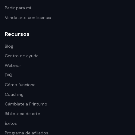
Pedir para mí
Vende arte con licencia
Recursos
Blog
Centro de ayuda
Webinar
FAQ
Cómo funciona
Coaching
Cámbiate a Printumo
Biblioteca de arte
Éxitos
Programa de afiliados