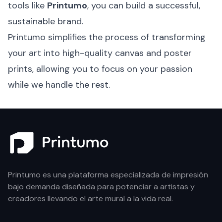
tools like
Printumo
, you can build a successful,
sustainable brand.
Printumo simplifies the process of transforming
your art into high-quality canvas and poster
prints, allowing you to focus on your passion
while we handle the rest.
Printumo es una plataforma especializada de impresión
bajo demanda diseñada para potenciar a artistas y
creadores llevando el arte mural a la vida real.