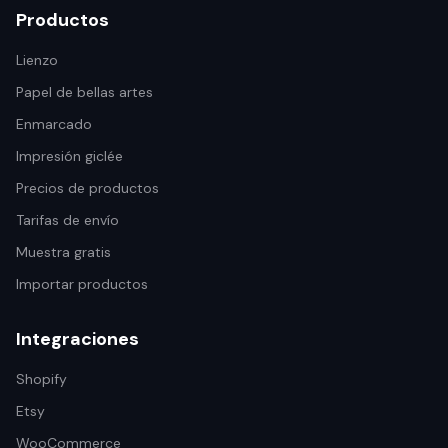
Productos
Lienzo
Papel de bellas artes
Enmarcado
Impresión giclée
Precios de productos
Tarifas de envío
Muestra gratis
Importar productos
Integraciones
Shopify
Etsy
WooCommerce