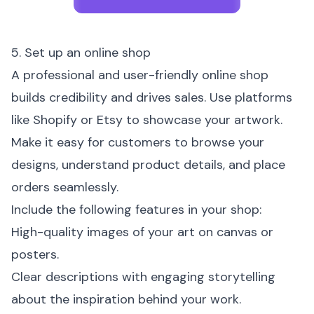
5. Set up an online shop
A professional and user-friendly online shop
builds credibility and drives sales. Use platforms
like Shopify or Etsy to showcase your artwork.
Make it easy for customers to browse your
designs, understand product details, and place
orders seamlessly.
Include the following features in your shop:
High-quality images of your art on canvas or
posters.
Clear descriptions with engaging storytelling
about the inspiration behind your work.