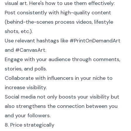
visual art. Here's how to use them effectively:
Post consistently with high-quality content
(behind-the-scenes process videos, lifestyle
shots, etc.).
Use relevant hashtags like #PrintOnDemandArt
and #CanvasArt.
Engage with your audience through comments,
stories, and polls.
Collaborate with influencers in your niche to
increase visibility.
Social media not only boosts your visibility but
also strengthens the connection between you
and your followers.
8. Price strategically