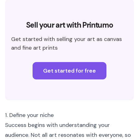
Sell your art with Printumo
Get started with selling your art as canvas
and fine art prints
Get started for free
1. Define your niche
Success begins with understanding your
audience. Not all art resonates with everyone, so