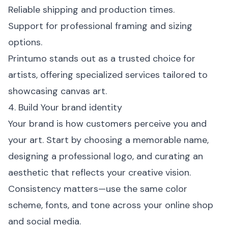
Reliable shipping and production times.
Support for professional framing and sizing
options.
Printumo stands out as a trusted choice for
artists, offering specialized services tailored to
showcasing canvas art.
4. Build Your brand identity
Your brand is how customers perceive you and
your art. Start by choosing a memorable name,
designing a professional logo, and curating an
aesthetic that reflects your creative vision.
Consistency matters—use the same color
scheme, fonts, and tone across your online shop
and social media.