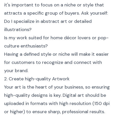
it's important to focus on a niche or style that
attracts a specific group of buyers. Ask yourself:
Do I specialize in abstract art or detailed
illustrations?
Is my work suited for home décor lovers or pop-
culture enthusiasts?
Having a defined style or niche will make it easier
for customers to recognize and connect with
your brand.
2. Create high-quality Artwork
Your art is the heart of your business, so ensuring
high-quality designs is key. Digital art should be
uploaded in formats with high resolution (150 dpi
or higher) to ensure sharp, professional results.