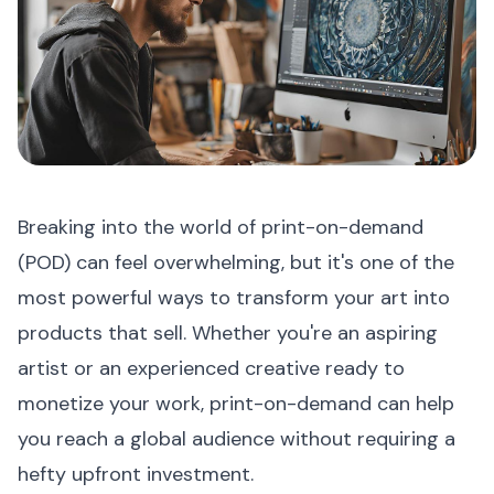
Breaking into the world of print-on-demand
(POD) can feel overwhelming, but it's one of the
most powerful ways to transform your art into
products that sell. Whether you're an aspiring
artist or an experienced creative ready to
monetize your work, print-on-demand can help
you reach a global audience without requiring a
hefty upfront investment.