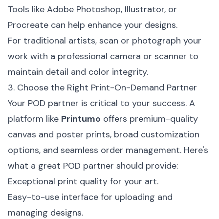
Tools like Adobe Photoshop, Illustrator, or
Procreate can help enhance your designs.
For traditional artists, scan or photograph your
work with a professional camera or scanner to
maintain detail and color integrity.
3. Choose the Right Print-On-Demand Partner
Your POD partner is critical to your success. A
platform like
Printumo
offers premium-quality
canvas and poster prints, broad customization
options, and seamless order management. Here's
what a great POD partner should provide:
Exceptional print quality for your art.
Easy-to-use interface for uploading and
managing designs.