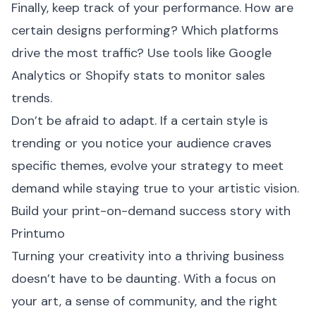
Finally, keep track of your performance. How are
certain designs performing? Which platforms
drive the most traffic? Use tools like Google
Analytics or Shopify stats to monitor sales
trends.
Don’t be afraid to adapt. If a certain style is
trending or you notice your audience craves
specific themes, evolve your strategy to meet
demand while staying true to your artistic vision.
Build your print-on-demand success story with
Printumo
Turning your creativity into a thriving business
doesn’t have to be daunting. With a focus on
your art, a sense of community, and the right