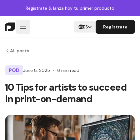
Regístrate
& lanza hoy tu primer producto
ES
Regístrate
All posts
POD
June 8, 2025
·
6 min read
10 Tips for artists to succeed
in print-on-demand