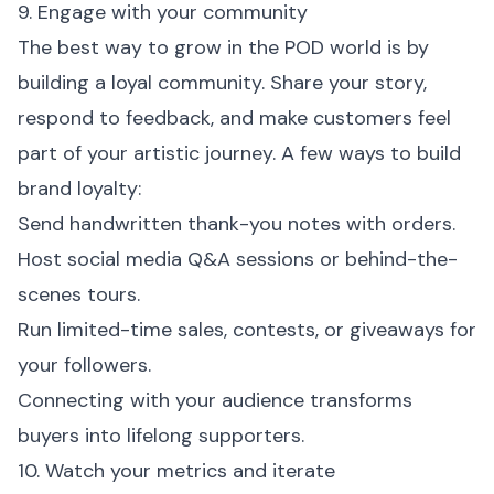
9. Engage with your community
The best way to grow in the POD world is by
building a loyal community. Share your story,
respond to feedback, and make customers feel
part of your artistic journey. A few ways to build
brand loyalty:
Send handwritten thank-you notes with orders.
Host social media Q&A sessions or behind-the-
scenes tours.
Run limited-time sales, contests, or giveaways for
your followers.
Connecting with your audience transforms
buyers into lifelong supporters.
10. Watch your metrics and iterate