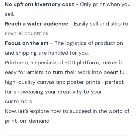
No upfront inventory cost
- Only print when you
sell.
Reach a wider audience
- Easily sell and ship to
several countries.
Focus on the art
- The logistics of production
and shipping are handled for you.
Printumo, a specialized POD platform, makes it
easy for artists to turn their work into beautiful,
high-quality canvas and poster prints—perfect
for showcasing your creativity to your
customers.
Now, let's explore how to succeed in the world of
print-on-demand.