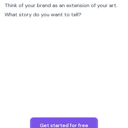
Think of your brand as an extension of your art.
What story do you want to tell?
Get started for free