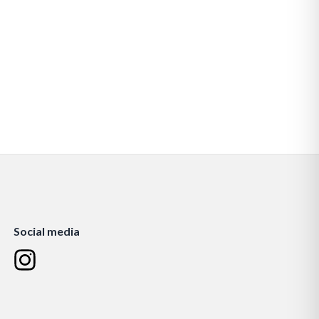
Social media