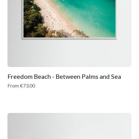
Freedom Beach - Between Palms and Sea
From €73.00