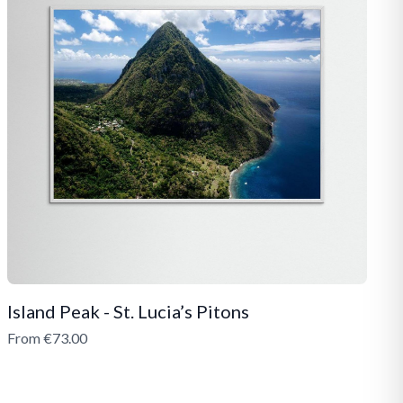
Island Peak - St. Lucia’s Pitons
From €73.00