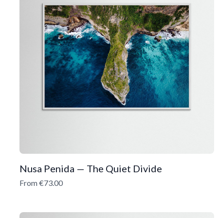
Nusa Penida — The Quiet Divide
From €73.00