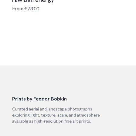
From €73.00
Prints by Feodor Bobkin
Curated aerial and landscape photographs
exploring light, texture, scale, and atmosphere -
available as high-resolution fine art prints.