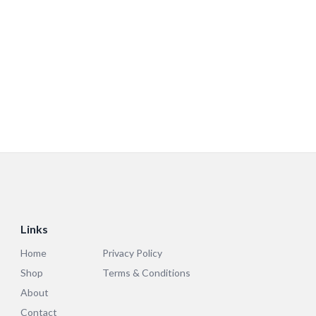
Links
Home
Privacy Policy
Shop
Terms & Conditions
About
Contact