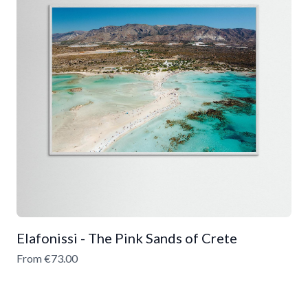
Elafonissi - The Pink Sands of Crete
From €73.00