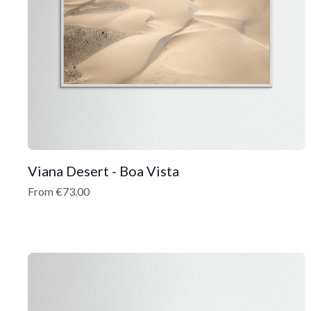
Viana Desert - Boa Vista
From €73.00