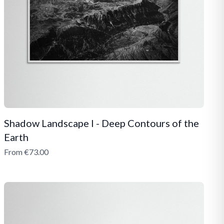
Shadow Landscape I - Deep Contours of the
Earth
From €73.00