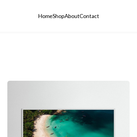
Home
Shop
About
Contact