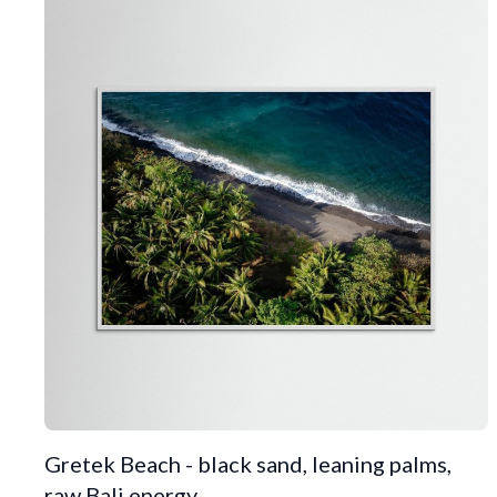
Gretek Beach - black sand, leaning palms,
raw Bali energy