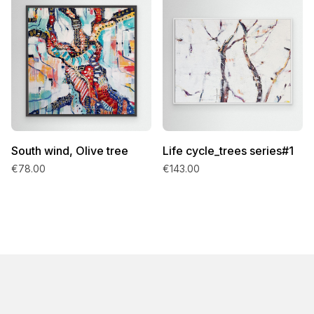
South wind, Olive tree
Life cycle_trees series#1
€78.00
€143.00