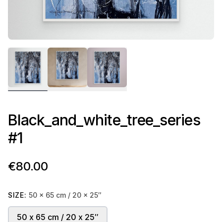
Black_and_white_tree_series
#1
€80.00
SIZE:
50 x 65 cm / 20 x 25″
50 x 65 cm / 20 x 25″