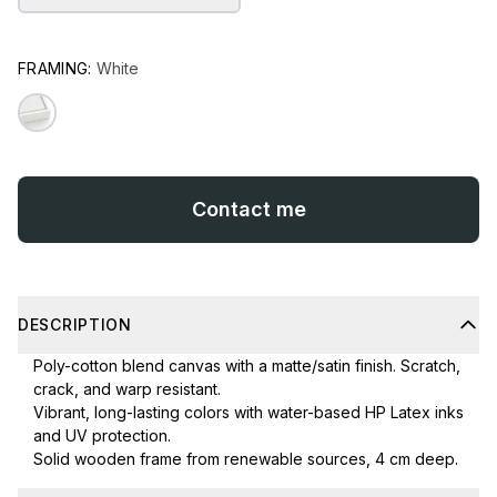
FRAMING:
White
Contact me
DESCRIPTION
Poly-cotton blend canvas with a matte/satin finish. Scratch,
crack, and warp resistant.
Vibrant, long-lasting colors with water-based HP Latex inks
and UV protection.
Solid wooden frame from renewable sources, 4 cm deep.