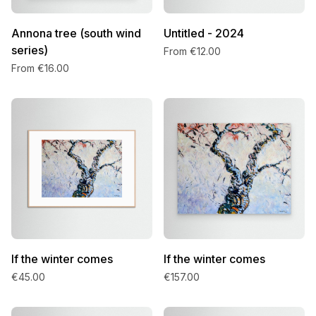
Annona tree (south wind
Untitled - 2024
series)
From €12.00
From €16.00
If the winter comes
If the winter comes
€45.00
€157.00