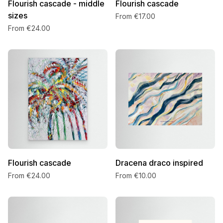
Flourish cascade - middle
Flourish cascade
sizes
From €17.00
From €24.00
Flourish cascade
Dracena draco inspired
From €24.00
From €10.00