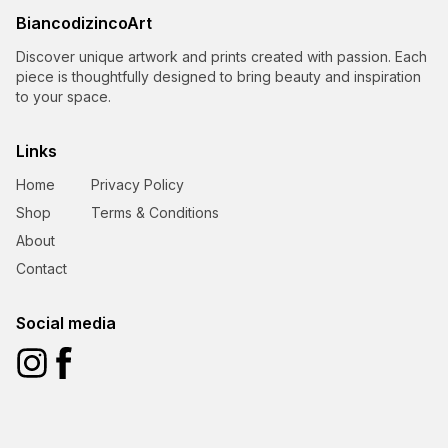
BiancodizincoArt
Discover unique artwork and prints created with passion. Each
piece is thoughtfully designed to bring beauty and inspiration
to your space.
Links
Home
Privacy Policy
Shop
Terms & Conditions
About
Contact
Social media