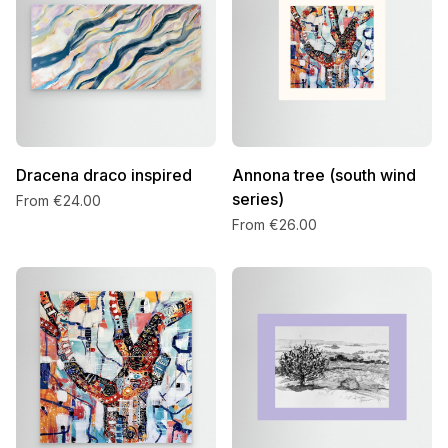
Dracena draco inspired
Annona tree (south wind
series)
From €24.00
From €26.00