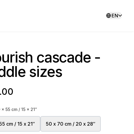
EN
ourish cascade -
ddle sizes
.00
 x 55 cm / 15 x 21″
55 cm / 15 x 21″
50 x 70 cm / 20 x 28″