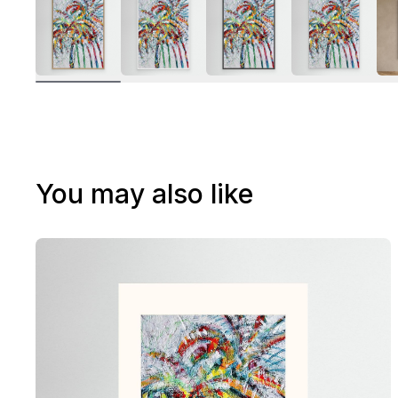
You may also like