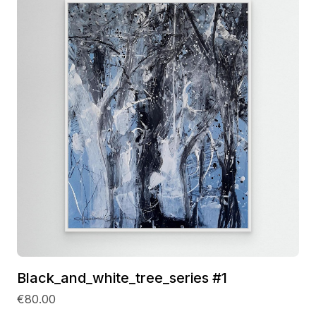
Black_and_white_tree_series #1
€80.00