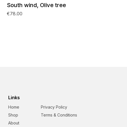
South wind, Olive tree
€78.00
Links
Home
Privacy Policy
Shop
Terms & Conditions
About