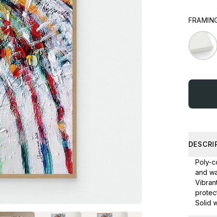
FRAMING
DESCRI
Poly-co
and wa
Vibran
protect
Solid 