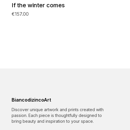
If the winter comes
€157.00
BiancodizincoArt
Discover unique artwork and prints created with
passion. Each piece is thoughtfully designed to
bring beauty and inspiration to your space.