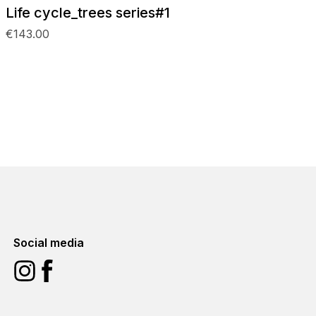
Life cycle_trees series#1
€143.00
Social media