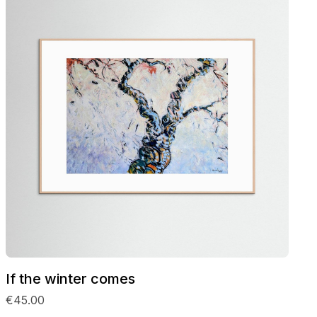
If the winter comes
€45.00