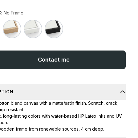
:
No Frame
Contact me
PTION
tton blend canvas with a matte/satin finish. Scratch, crack,
rp resistant.
t, long-lasting colors with water-based HP Latex inks and UV
ion.
wooden frame from renewable sources, 4 cm deep.