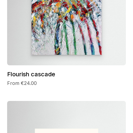
Flourish cascade
From €24.00