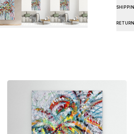
SHIPPI
Shipping
RETURN
about sh
If your 
photo of
I’ll arra