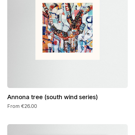
Annona tree (south wind series)
From €26.00