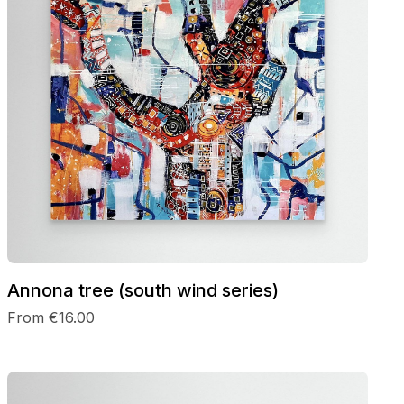
Annona tree (south wind series)
From €16.00