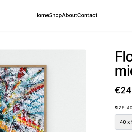
Home
Shop
About
Contact
Fl
mi
€24
SIZE:
40
40 x 