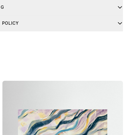
NG
 usually takes 4-8 business days. If you have any questions
 POLICY
ipping, feel free to contact me through the contact form.
order arrives damaged, don’t worry. Just send me a clear
 the damage, along with the barcode and the packaging, and
nge a free replacement right away.