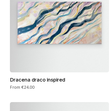
Dracena draco inspired
From €24.00