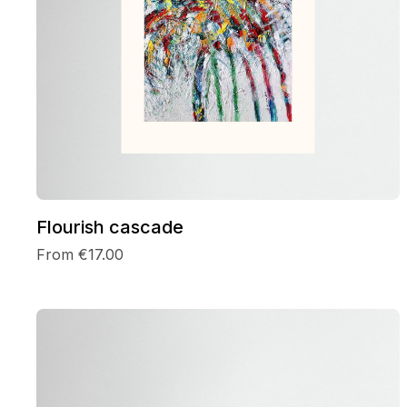
Flourish cascade
From €17.00