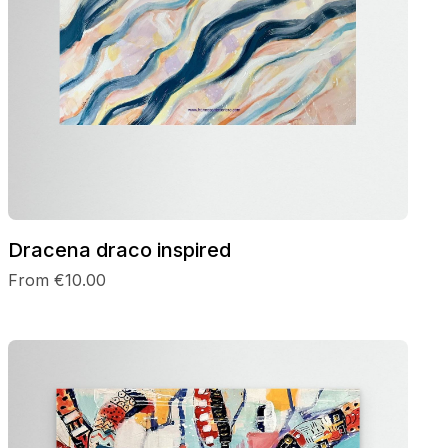
Dracena draco inspired
From €10.00