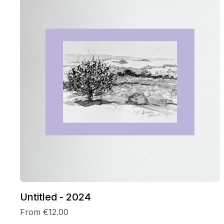
Untitled - 2024
From €12.00