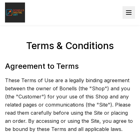
Terms & Conditions
Agreement to Terms
These Terms of Use are a legally binding agreement
between the owner of Bonells (the "Shop") and you
(the "Customer") for your use of this Shop and any
related pages or communications (the "Site"). Please
read them carefully before using the Site or placing
an order. By accessing or using the Site, you agree to
be bound by these Terms and all applicable laws.