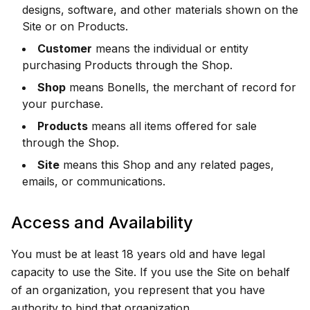
designs, software, and other materials shown on the
Site or on Products.
Customer
means the individual or entity
purchasing Products through the Shop.
Shop
means Bonells, the merchant of record for
your purchase.
Products
means all items offered for sale
through the Shop.
Site
means this Shop and any related pages,
emails, or communications.
Access and Availability
You must be at least 18 years old and have legal
capacity to use the Site. If you use the Site on behalf
of an organization, you represent that you have
authority to bind that organization.