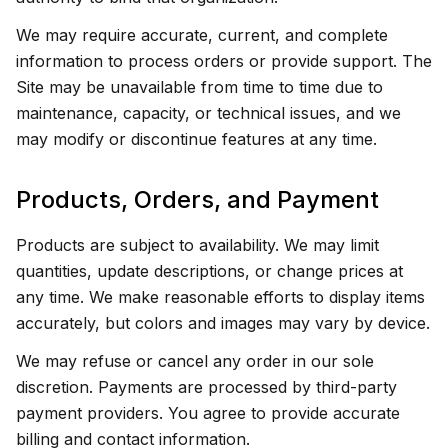
We may require accurate, current, and complete
information to process orders or provide support. The
Site may be unavailable from time to time due to
maintenance, capacity, or technical issues, and we
may modify or discontinue features at any time.
Products, Orders, and Payment
Products are subject to availability. We may limit
quantities, update descriptions, or change prices at
any time. We make reasonable efforts to display items
accurately, but colors and images may vary by device.
We may refuse or cancel any order in our sole
discretion. Payments are processed by third-party
payment providers. You agree to provide accurate
billing and contact information.