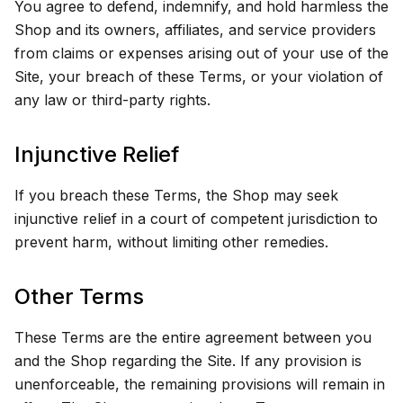
You agree to defend, indemnify, and hold harmless the
Shop and its owners, affiliates, and service providers
from claims or expenses arising out of your use of the
Site, your breach of these Terms, or your violation of
any law or third-party rights.
Injunctive Relief
If you breach these Terms, the Shop may seek
injunctive relief in a court of competent jurisdiction to
prevent harm, without limiting other remedies.
Other Terms
These Terms are the entire agreement between you
and the Shop regarding the Site. If any provision is
unenforceable, the remaining provisions will remain in