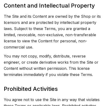
Content and Intellectual Property
The Site and its Content are owned by the Shop or its
licensors and are protected by intellectual property
laws. Subject to these Terms, you are granted a
limited, revocable, non-exclusive, non-transferable
license to view the Content for personal, non-
commercial use.
You may not copy, modify, distribute, reverse
engineer, or create derivative works from the Site or
Content without written permission. This license
terminates immediately if you violate these Terms.
Prohibited Activities
You agree not to use the Site in any way that violates
these Terms or applicable laws. Prohibited activities