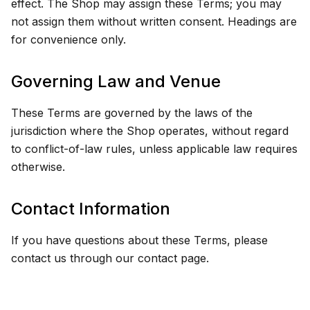
effect. The Shop may assign these Terms; you may
not assign them without written consent. Headings are
for convenience only.
Governing Law and Venue
These Terms are governed by the laws of the
jurisdiction where the Shop operates, without regard
to conflict-of-law rules, unless applicable law requires
otherwise.
Contact Information
If you have questions about these Terms, please
contact us through our contact page.