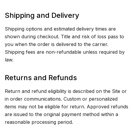
Shipping and Delivery
Shipping options and estimated delivery times are
shown during checkout. Title and risk of loss pass to
you when the order is delivered to the carrier.
Shipping fees are non-refundable unless required by
law.
Returns and Refunds
Return and refund eligibility is described on the Site or
in order communications. Custom or personalized
items may not be eligible for return. Approved refunds
are issued to the original payment method within a
reasonable processing period.