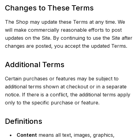
Changes to These Terms
The Shop may update these Terms at any time. We
will make commercially reasonable efforts to post
updates on the Site. By continuing to use the Site after
changes are posted, you accept the updated Terms.
Additional Terms
Certain purchases or features may be subject to
additional terms shown at checkout or in a separate
notice. If there is a conflict, the additional terms apply
only to the specific purchase or feature.
Definitions
Content
means all text, images, graphics,