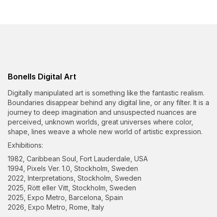
Bonells Digital Art
Digitally manipulated art is something like the fantastic realism.
Boundaries disappear behind any digital line, or any filter. It is a
journey to deep imagination and unsuspected nuances are
perceived, unknown worlds, great universes where color,
shape, lines weave a whole new world of artistic expression.
Exhibitions:
1982, Caribbean Soul, Fort Lauderdale, USA
1994, Pixels Ver. 1.0, Stockholm, Sweden
2022, Interpretations, Stockholm, Sweden
2025, Rött eller Vitt, Stockholm, Sweden
2025, Expo Metro, Barcelona, Spain
2026, Expo Metro, Rome, Italy