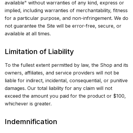
available" without warranties of any kind, express or
implied, including warranties of merchantability, fitness
for a particular purpose, and non-infringement. We do
not guarantee the Site will be error-free, secure, or
available at all times.
Limitation of Liability
To the fullest extent permitted by law, the Shop and its
owners, affiliates, and service providers will not be
liable for indirect, incidental, consequential, or punitive
damages. Our total liability for any claim will not
exceed the amount you paid for the product or $100,
whichever is greater.
Indemnification