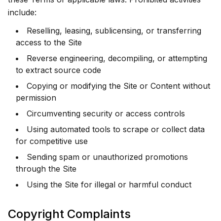
include:
Reselling, leasing, sublicensing, or transferring
access to the Site
Reverse engineering, decompiling, or attempting
to extract source code
Copying or modifying the Site or Content without
permission
Circumventing security or access controls
Using automated tools to scrape or collect data
for competitive use
Sending spam or unauthorized promotions
through the Site
Using the Site for illegal or harmful conduct
Copyright Complaints