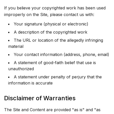
If you believe your copyrighted work has been used
improperly on the Site, please contact us with:
Your signature (physical or electronic)
A description of the copyrighted work
The URL or location of the allegedly infringing
material
Your contact information (address, phone, email)
A statement of good-faith belief that use is
unauthorized
A statement under penalty of perjury that the
information is accurate
Disclaimer of Warranties
The Site and Content are provided "as is" and "as