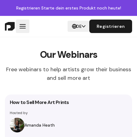
Registrieren
Starte dein erstes Produkt noch heute!
DE
Registrieren
Our Webinars
Free webinars to help artists grow their business
and sell more art
How to Sell More Art Prints
Hosted by
Amanda Heath