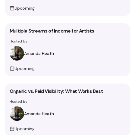
Upcoming
Multiple Streams of Income for Artists
Hosted by
Amanda Heath
Upcoming
Organic vs. Paid Visibility: What Works Best
Hosted by
Amanda Heath
Upcoming