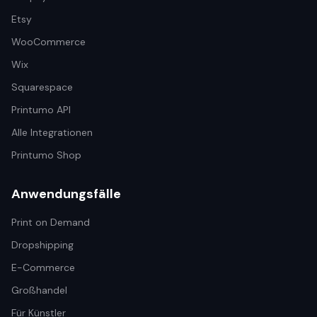
Etsy
WooCommerce
Wix
Squarespace
Printumo API
Alle Integrationen
Printumo Shop
Anwendungsfälle
Print on Demand
Dropshipping
E-Commerce
Großhandel
Für Künstler