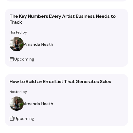
The Key Numbers Every Artist Business Needs to
Track
Hosted by
Amanda Heath
Upcoming
How to Build an Email List That Generates Sales
Hosted by
Amanda Heath
Upcoming