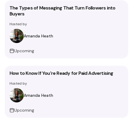
The Types of Messaging That Turn Followers into
Buyers
Hosted by
Amanda Heath
Upcoming
How to Know If You're Ready for Paid Advertising
Hosted by
Amanda Heath
Upcoming