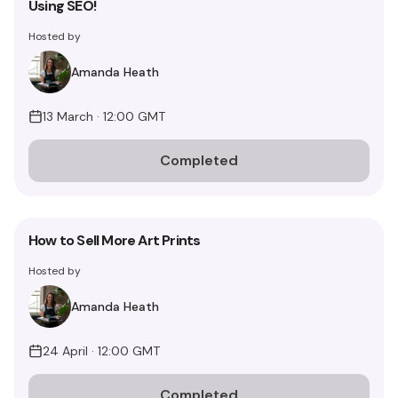
Using SEO!
Hosted by
Amanda Heath
13 March · 12:00 GMT
Completed
How to Sell More Art Prints
Hosted by
Amanda Heath
24 April · 12:00 GMT
Completed