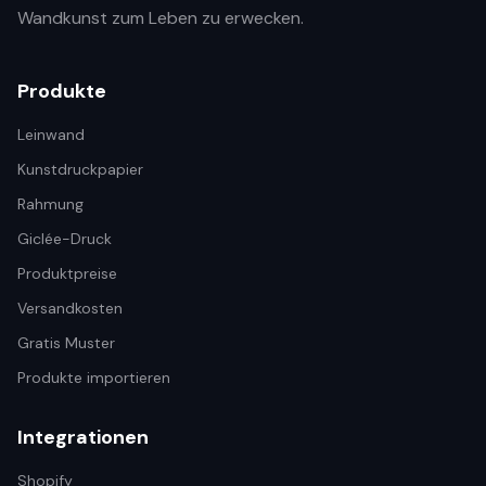
Wandkunst zum Leben zu erwecken.
Produkte
Leinwand
Kunstdruckpapier
Rahmung
Giclée-Druck
Produktpreise
Versandkosten
Gratis Muster
Produkte importieren
Integrationen
Shopify