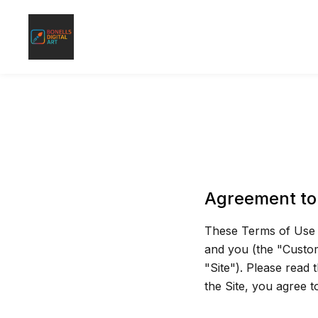
Agreement to
These Terms of Use a
and you (the "Custom
"Site"). Please read 
the Site, you agree 