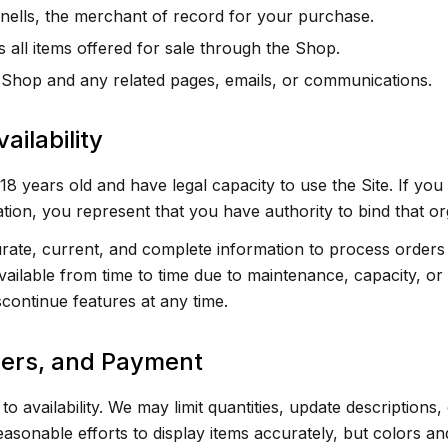
ells, the merchant of record for your purchase.
all items offered for sale through the Shop.
Shop and any related pages, emails, or communications.
ailability
18 years old and have legal capacity to use the Site. If you
tion, you represent that you have authority to bind that or
ate, current, and complete information to process orders 
ailable from time to time due to maintenance, capacity, or 
continue features at any time.
ders, and Payment
to availability. We may limit quantities, update descriptions
asonable efforts to display items accurately, but colors a