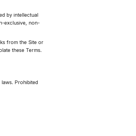
d by intellectual
on-exclusive, non-
ks from the Site or
iolate these Terms.
 laws. Prohibited