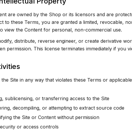
ntellectual Property
ent are owned by the Shop or its licensors and are protecte
ct to these Terms, you are granted a limited, revocable, n
 to view the Content for personal, non-commercial use.
ify, distribute, reverse engineer, or create derivative wor
en permission. This license terminates immediately if you v
ivities
the Site in any way that violates these Terms or applicable
ng, sublicensing, or transferring access to the Site
ring, decompiling, or attempting to extract source code
fying the Site or Content without permission
ecurity or access controls