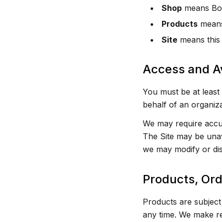
Shop
means Bon
Products
means 
Site
means this 
Access and Av
You must be at least 
behalf of an organiza
We may require accur
The Site may be unav
we may modify or dis
Products, Or
Products are subject 
any time. We make re