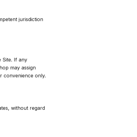
petent jurisdiction
Site. If any
 Shop may assign
r convenience only.
tes, without regard