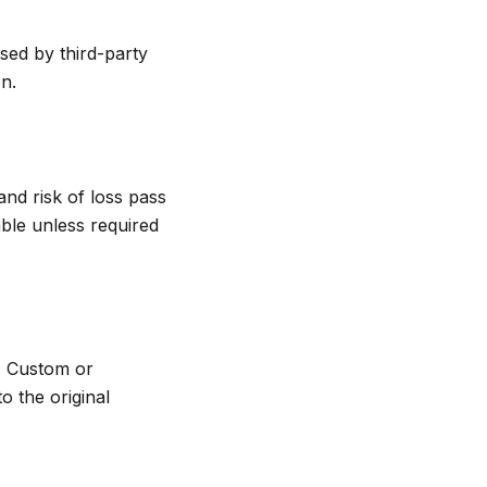
sed by third-party
n.
and risk of loss pass
able unless required
s. Custom or
o the original