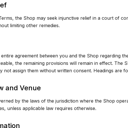
ief
erms, the Shop may seek injunctive relief in a court of com
out limiting other remedies.
entire agreement between you and the Shop regarding the 
ceable, the remaining provisions will remain in effect. The
 not assign them without written consent. Headings are fo
w and Venue
rned by the laws of the jurisdiction where the Shop opera
les, unless applicable law requires otherwise.
mation