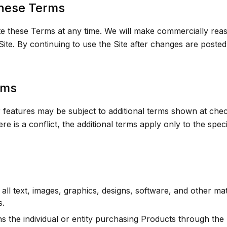
hese Terms
these Terms at any time. We will make commercially reaso
ite. By continuing to use the Site after changes are poste
rms
 features may be subject to additional terms shown at chec
ere is a conflict, the additional terms apply only to the spe
ll text, images, graphics, designs, software, and other ma
s.
 the individual or entity purchasing Products through the