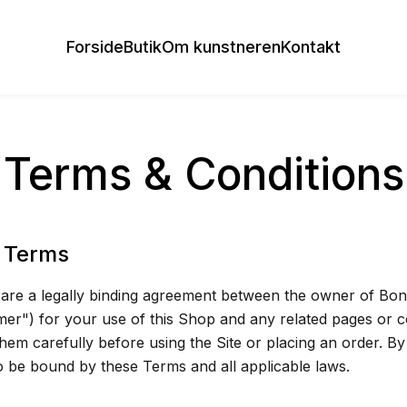
Forside
Butik
Om kunstneren
Kontakt
Terms & Conditions
 Terms
re a legally binding agreement between the owner of Bone
er") for your use of this Shop and any related pages or 
them carefully before using the Site or placing an order. B
to be bound by these Terms and all applicable laws.