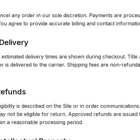
cel any order in our sole discretion. Payments are proces
ou agree to provide accurate billing and contact informatio
Delivery
estimated delivery times are shown during checkout. Title 
 is delivered to the carrier. Shipping fees are non-refund
Refunds
gibility is described on the Site or in order communication
y not be eligible for return. Approved refunds are issued t
in a reasonable processing period.