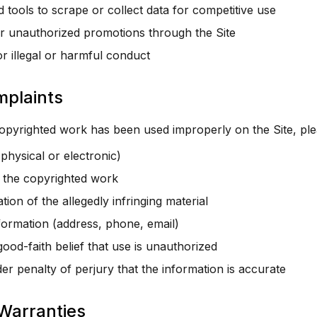
 tools to scrape or collect data for competitive use
 unauthorized promotions through the Site
or illegal or harmful conduct
mplaints
copyrighted work has been used improperly on the Site, ple
physical or electronic)
f the copyrighted work
ion of the allegedly infringing material
formation (address, phone, email)
ood-faith belief that use is unauthorized
r penalty of perjury that the information is accurate
 Warranties