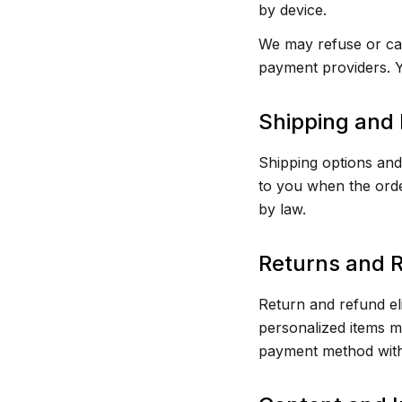
by device.
We may refuse or can
payment providers. Y
Shipping and 
Shipping options and 
to you when the order
by law.
Returns and 
Return and refund eli
personalized items ma
payment method with