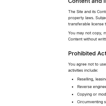
Content and I
The Site and its Cont
property laws. Subje
transferable license
You may not copy, mod
Content without writt
Prohibited Act
You agree not to use 
activities include:
Reselling, leasi
Reverse enginee
Copying or modi
Circumventing s