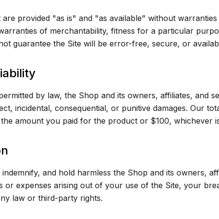
 are provided "as is" and "as available" without warranties
 warranties of merchantability, fitness for a particular pur
ot guarantee the Site will be error-free, secure, or available
iability
 permitted by law, the Shop and its owners, affiliates, and se
rect, incidental, consequential, or punitive damages. Our total
d the amount you paid for the product or $100, whichever is
on
indemnify, and hold harmless the Shop and its owners, affi
s or expenses arising out of your use of the Site, your br
ny law or third-party rights.