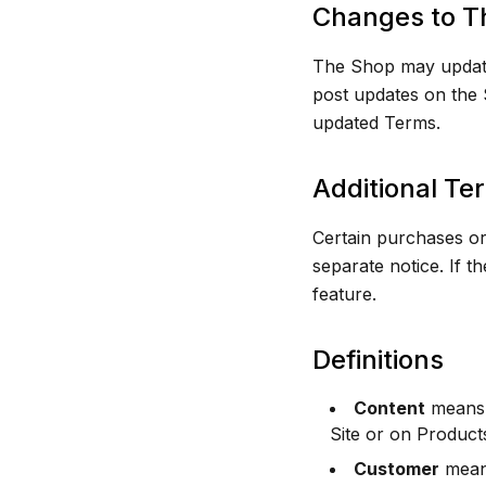
Changes to T
The Shop may update 
post updates on the S
updated Terms.
Additional Te
Certain purchases or
separate notice. If th
feature.
Definitions
Content
means a
Site or on Product
Customer
means