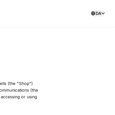
DA
lls (the "Shop")
communications (the
y accessing or using