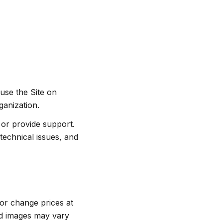
 use the Site on
ganization.
or provide support.
technical issues, and
, or change prices at
nd images may vary