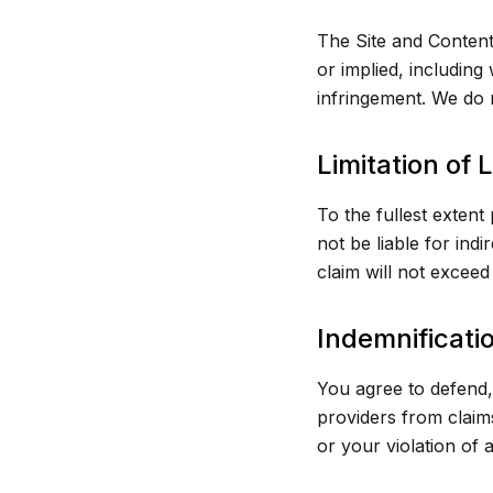
The Site and Content
or implied, including
infringement. We do n
Limitation of L
To the fullest extent
not be liable for indi
claim will not excee
Indemnificati
You agree to defend, 
providers from claim
or your violation of a