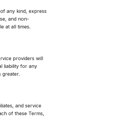
 of any kind, express
pose, and non-
 at all times.
rvice providers will
 liability for any
 greater.
liates, and service
each of these Terms,