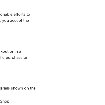
nable efforts to
d, you accept the
kout or in a
cific purchase or
terials shown on the
 Shop.