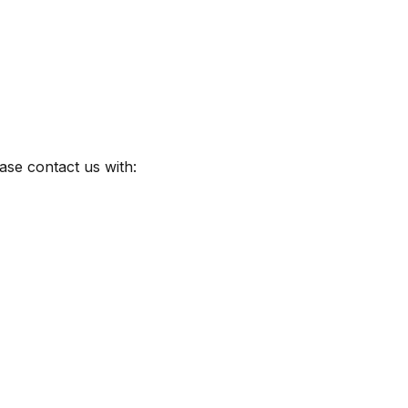
ase contact us with: