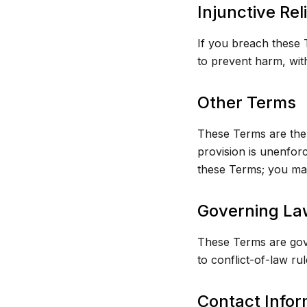
Injunctive Rel
If you breach these T
to prevent harm, with
Other Terms
These Terms are the 
provision is unenfor
these Terms; you may
Governing La
These Terms are gove
to conflict-of-law ru
Contact Infor