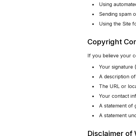
Using automated
Sending spam or
Using the Site f
Copyright Co
If you believe your 
Your signature (
A description o
The URL or locat
Your contact in
A statement of g
A statement unde
Disclaimer of