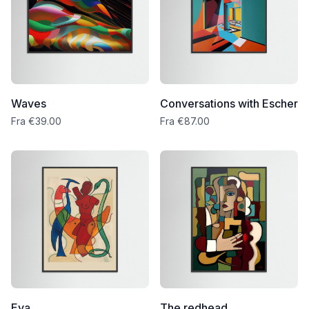
Waves
Conversations with Escher
Fra €39.00
Fra €87.00
Eva
The redhead