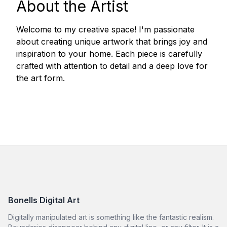
About the Artist
Welcome to my creative space! I'm passionate
about creating unique artwork that brings joy and
inspiration to your home. Each piece is carefully
crafted with attention to detail and a deep love for
the art form.
Bonells Digital Art
Digitally manipulated art is something like the fantastic realism.