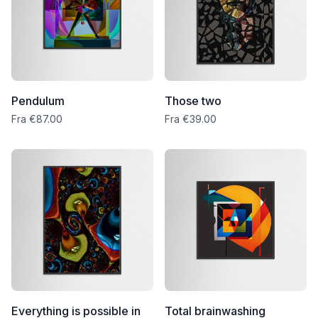
Pendulum
Those two
Fra €87.00
Fra €39.00
Everything is possible in
Total brainwashing