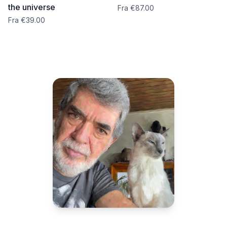
the universe
Fra €87.00
Fra €39.00