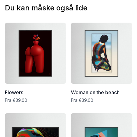
packaging, and I’ll arrange a free replacement right away.
Du kan måske også lide
Flowers
Woman on the beach
Fra €39.00
Fra €39.00