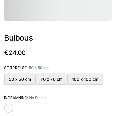
Bulbous
€24.00
STØRRELSE:
50 x 50 cm
50 x 50 cm
70 x 70 cm
100 x 100 cm
INDRAMNING:
No Frame