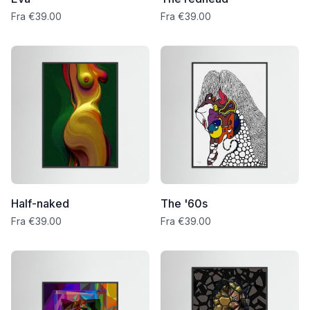
Fra €39.00
Fra €39.00
Half-naked
The '60s
Fra €39.00
Fra €39.00