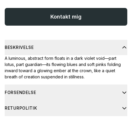
Kontakt mig
BESKRIVELSE
A luminous, abstract form floats in a dark violet void—part
lotus, part guardian—its flowing blues and soft pinks folding
inward toward a glowing ember at the crown, like a quiet
breath of creation suspended in stillness.
FORSENDELSE
Shipping usually takes 4-8 business days. If you have any
RETURPOLITIK
questions about shipping, feel free to contact me through the
contact form.
If your order arrives damaged, don’t worry. Just send me a
clear photo of the damage, along with the barcode and the