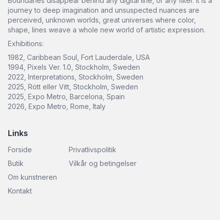
Boundaries disappear behind any digital line, or any filter. It is a
journey to deep imagination and unsuspected nuances are
perceived, unknown worlds, great universes where color,
shape, lines weave a whole new world of artistic expression.
Exhibitions:
1982, Caribbean Soul, Fort Lauderdale, USA
1994, Pixels Ver. 1.0, Stockholm, Sweden
2022, Interpretations, Stockholm, Sweden
2025, Rött eller Vitt, Stockholm, Sweden
2025, Expo Metro, Barcelona, Spain
2026, Expo Metro, Rome, Italy
Links
Forside
Privatlivspolitik
Butik
Vilkår og betingelser
Om kunstneren
Kontakt