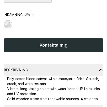
INRAMNING:
White
Kontakta mig
BESKRIVNING
Poly-cotton blend canvas with a matte/satin finish. Scratch,
crack, and warp resistant.
Vibrant, long-lasting colors with water-based HP Latex inks
and UV protection.
Solid wooden frame from renewable sources, 4 cm deep.