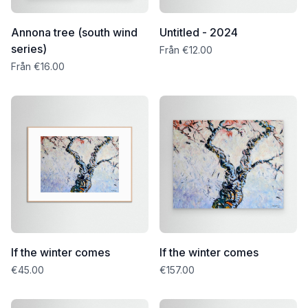
Annona tree (south wind
Untitled - 2024
series)
Från €12.00
Från €16.00
If the winter comes
If the winter comes
€45.00
€157.00