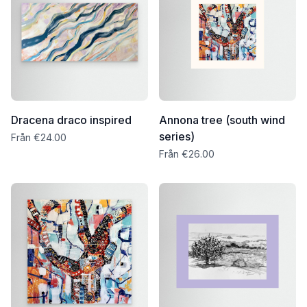
Dracena draco inspired
Annona tree (south wind
series)
Från €24.00
Från €26.00