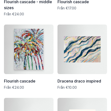
Flourish cascade - middle
Flourish cascade
sizes
Från €17.00
Från €24.00
Flourish cascade
Dracena draco inspired
Från €24.00
Från €10.00