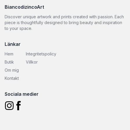
BiancodizincoArt
Discover unique artwork and prints created with passion. Each
piece is thoughtfully designed to bring beauty and inspiration
to your space.
Länkar
Hem
Integritetspolicy
Butik
Villkor
Om mig
Kontakt
Sociala medier