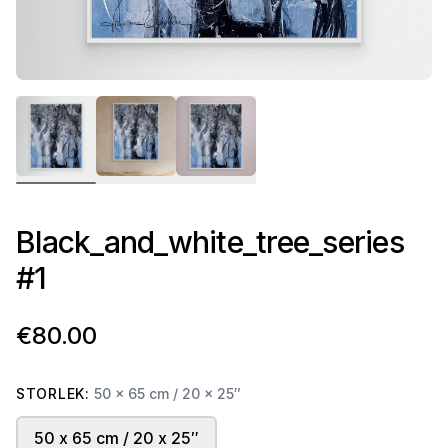
Black_and_white_tree_series
#1
€80.00
STORLEK:
50 x 65 cm / 20 x 25″
50 x 65 cm / 20 x 25″