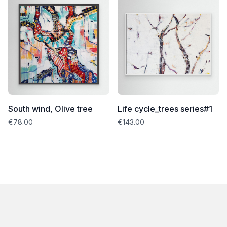
South wind, Olive tree
Life cycle_trees series#1
€78.00
€143.00