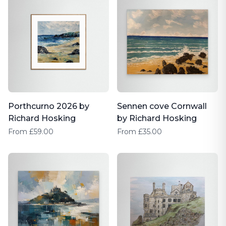
Porthcurno 2026 by
Sennen cove Cornwall
Richard Hosking
by Richard Hosking
From £59.00
From £35.00