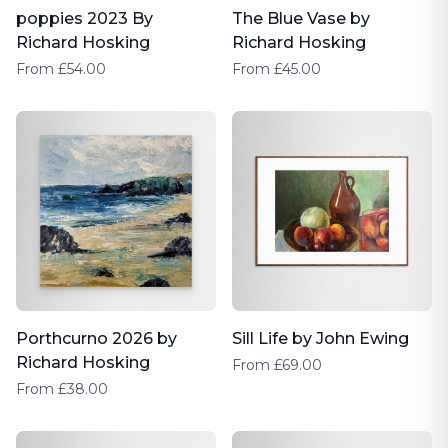
poppies 2023 By
The Blue Vase by
Richard Hosking
Richard Hosking
From £54.00
From £45.00
Porthcurno 2026 by
Sill Life by John Ewing
Richard Hosking
From £69.00
From £38.00