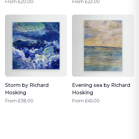
Hosking
From £20.00
From £23.00
Storm by Richard
Evening sea by Richard
Hosking
Hosking
From £38.00
From £45.00