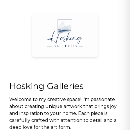
Hosking Galleries
Welcome to my creative space! I'm passionate
about creating unique artwork that brings joy
and inspiration to your home. Each piece is
carefully crafted with attention to detail and a
deep love for the art form.