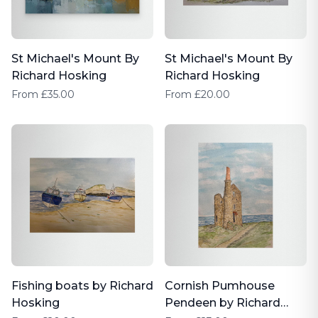
St Michael's Mount By
St Michael's Mount By
Richard Hosking
Richard Hosking
From £35.00
From £20.00
Fishing boats by Richard
Cornish Pumhouse
Hosking
Pendeen by Richard