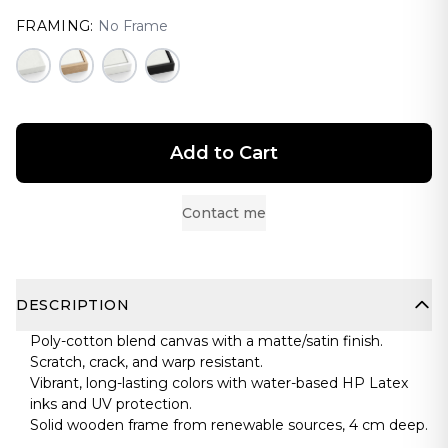
FRAMING:
No Frame
Add to Cart
Contact me
DESCRIPTION
Poly-cotton blend canvas with a matte/satin finish.
Scratch, crack, and warp resistant.
Vibrant, long-lasting colors with water-based HP Latex
inks and UV protection.
Solid wooden frame from renewable sources, 4 cm deep.