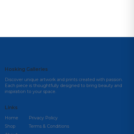
Hosking Galleries
Discover unique artwork and prints created with passion.
Each piece is thoughtfully designed to bring beauty and
inspiration to your space.
Links
Home
Privacy Policy
Shop
Terms & Conditions