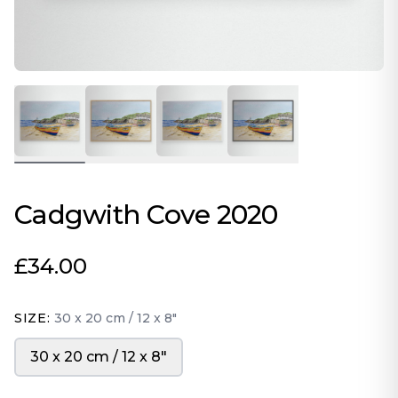
Cadgwith Cove 2020
£34.00
SIZE:
30 x 20 cm / 12 x 8″
30 x 20 cm / 12 x 8″