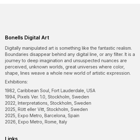
Bonells Digital Art
Digitally manipulated art is something like the fantastic realism.
Boundaries disappear behind any digital line, or any filter. It is a
journey to deep imagination and unsuspected nuances are
perceived, unknown worlds, great universes where color,
shape, lines weave a whole new world of artistic expression.
Exhibitions:
1982, Caribbean Soul, Fort Lauderdale, USA
1994, Pixels Ver. 1.0, Stockholm, Sweden
2022, Interpretations, Stockholm, Sweden
2025, Rött eller Vitt, Stockholm, Sweden
2025, Expo Metro, Barcelona, Spain
2026, Expo Metro, Rome, Italy
Links