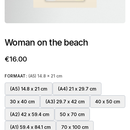
Woman on the beach
€16.00
FORMAAT:
(A5) 14.8 x 21 cm
(A5) 14.8 x 21 cm
(A4) 21 x 29.7 cm
30 x 40 cm
(A3) 29.7 x 42 cm
40 x 50 cm
(A2) 42 x 59.4 cm
50 x 70 cm
(A1) 59.4 x 84.1 cm
70 x 100 cm