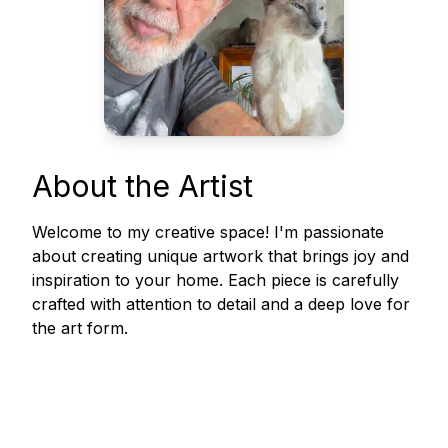
About the Artist
Welcome to my creative space! I'm passionate
about creating unique artwork that brings joy and
inspiration to your home. Each piece is carefully
crafted with attention to detail and a deep love for
the art form.