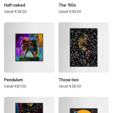
Half-naked
The '60s
Vanaf €39.00
Vanaf €39.00
Pendulum
Those two
Vanaf €87.00
Vanaf €39.00