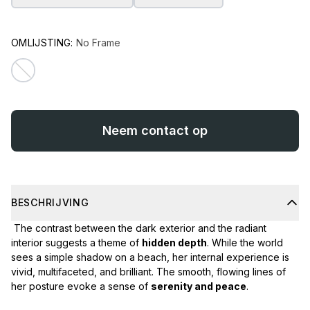
OMLIJSTING:
No Frame
Neem contact op
BESCHRIJVING
The contrast between the dark exterior and the radiant
interior suggests a theme of
hidden depth
. While the world
sees a simple shadow on a beach, her internal experience is
vivid, multifaceted, and brilliant. The smooth, flowing lines of
her posture evoke a sense of
serenity and peace
.