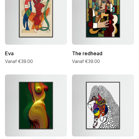
Eva
The redhead
Vanaf €39.00
Vanaf €39.00