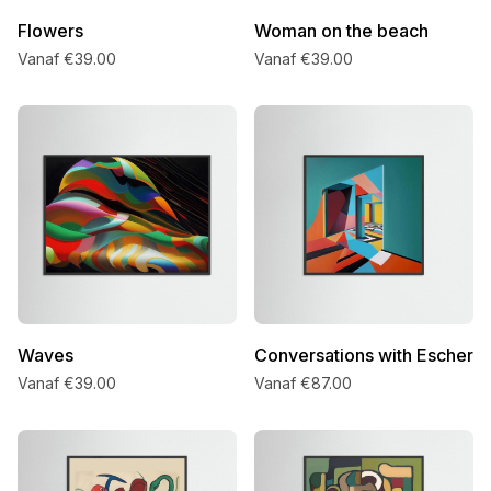
Flowers
Woman on the beach
Vanaf €39.00
Vanaf €39.00
Waves
Conversations with Escher
Vanaf €39.00
Vanaf €87.00