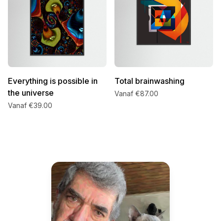
Everything is possible in
Total brainwashing
the universe
Vanaf €87.00
Vanaf €39.00