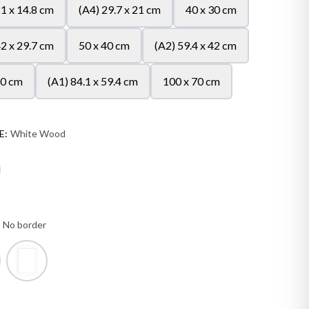
21 x 14.8 cm
(A4) 29.7 x 21 cm
40 x 30 cm
42 x 29.7 cm
50 x 40 cm
(A2) 59.4 x 42 cm
50 cm
(A1) 84.1 x 59.4 cm
100 x 70 cm
E:
White Wood
:
No border