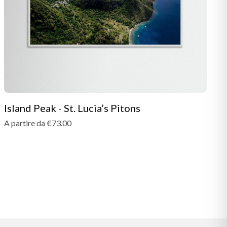
Island Peak - St. Lucia’s Pitons
A partire da €73.00