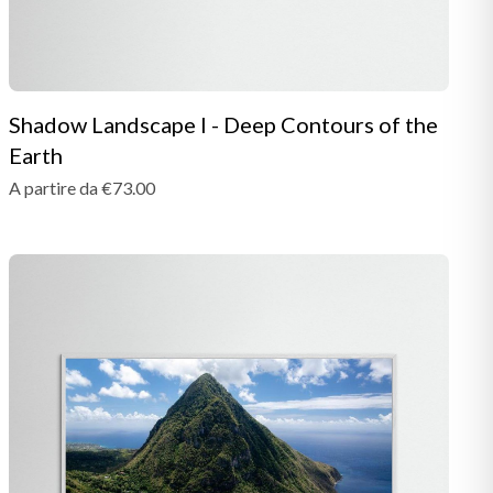
Shadow Landscape I - Deep Contours of the
Earth
A partire da €73.00