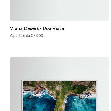
Viana Desert - Boa Vista
A partire da €73.00