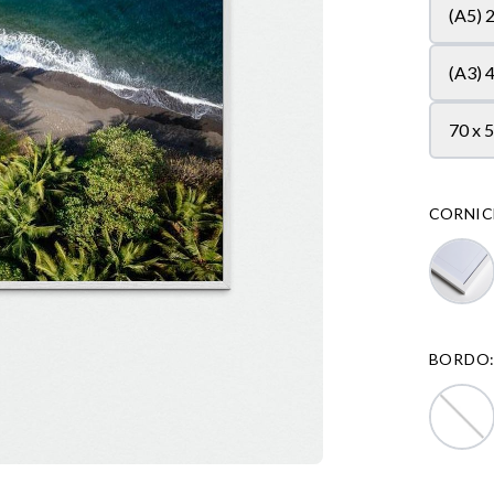
(A5) 
(A3) 
70 x 
CORNIC
BORDO