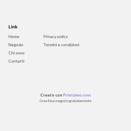
Link
Home
Privacy policy
Negozio
Termini e condizioni
Chi sono
Contatti
Creato con
Printumo.com
Crea il tuo negozio gratuitamente