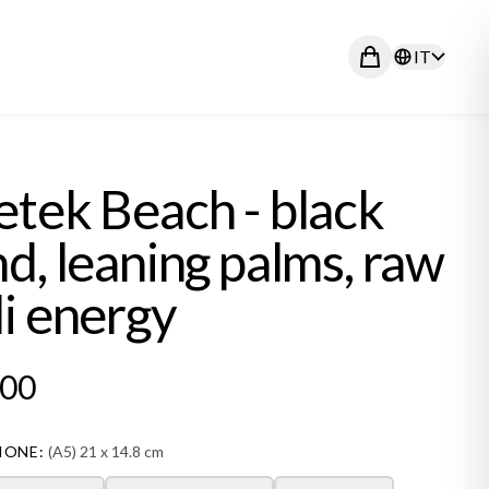
IT
etek Beach - black
d, leaning palms, raw
li energy
.00
IONE:
(A5) 21 x 14.8 cm