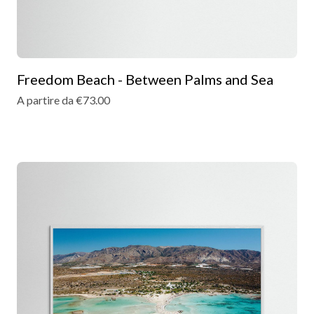
Freedom Beach - Between Palms and Sea
A partire da €73.00