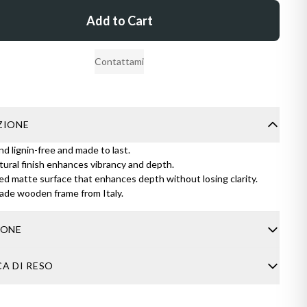
Add to Cart
Contattami
ZIONE
nd lignin-free and made to last.
ural finish enhances vibrancy and depth.
d matte surface that enhances depth without losing clarity.
de wooden frame from Italy.
IONE
usually takes 4-8 business days. If you have any questions about
CA DI RESO
 feel free to contact me through the contact form.
rder arrives damaged, don’t worry. Just send me a clear photo of