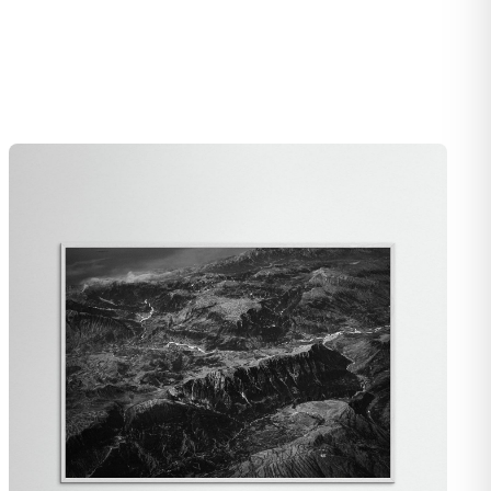
e, along with the barcode and the packaging, and I’ll arrange a
acement right away.