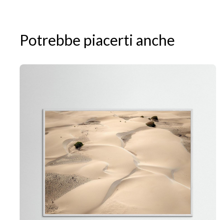
Potrebbe piacerti anche