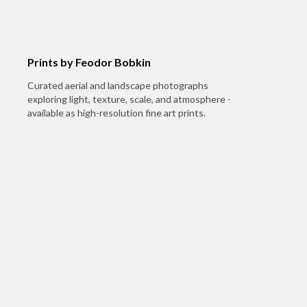
Prints by Feodor Bobkin
Curated aerial and landscape photographs
exploring light, texture, scale, and atmosphere -
available as high-resolution fine art prints.