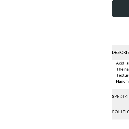
DESCRI
Acid- a
The nat
Texture
Handma
SPEDIZ
Shipping 
POLITI
shipping,
If your o