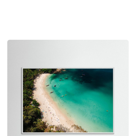
the damag
free repl