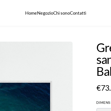
Home
Negozio
Chi sono
Contatti
Gr
san
Ba
€73
DIMENS