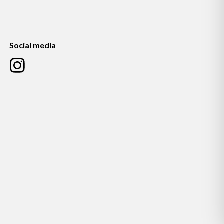
Social media