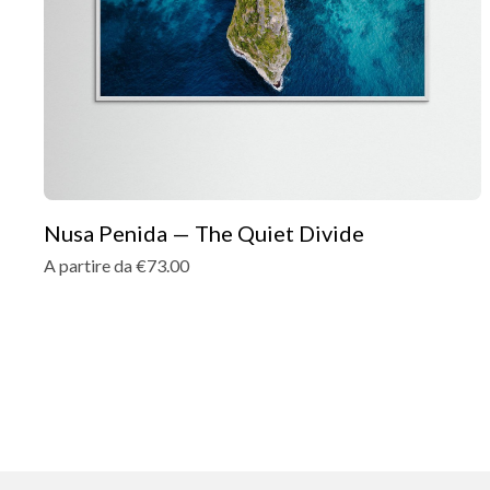
Nusa Penida — The Quiet Divide
A partire da €73.00