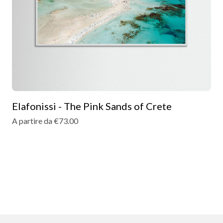
Elafonissi - The Pink Sands of Crete
A partire da €73.00