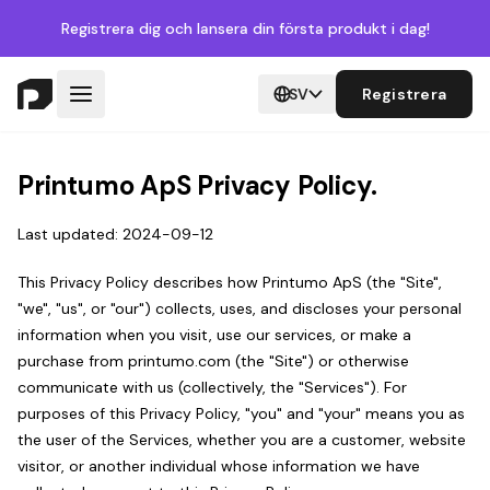
Registrera dig
och lansera din första produkt i dag!
SV
Registrera
Printumo ApS Privacy Policy.
Last updated: 2024-09-12
This Privacy Policy describes how Printumo ApS (the "Site",
"we", "us", or "our") collects, uses, and discloses your personal
information when you visit, use our services, or make a
purchase from printumo.com (the "Site") or otherwise
communicate with us (collectively, the "Services"). For
purposes of this Privacy Policy, "you" and "your" means you as
the user of the Services, whether you are a customer, website
visitor, or another individual whose information we have