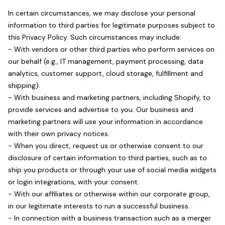
In certain circumstances, we may disclose your personal
information to third parties for legitimate purposes subject to
this Privacy Policy. Such circumstances may include:
- With vendors or other third parties who perform services on
our behalf (e.g., IT management, payment processing, data
analytics, customer support, cloud storage, fulfillment and
shipping).
- With business and marketing partners, including Shopify, to
provide services and advertise to you. Our business and
marketing partners will use your information in accordance
with their own privacy notices.
- When you direct, request us or otherwise consent to our
disclosure of certain information to third parties, such as to
ship you products or through your use of social media widgets
or login integrations, with your consent.
- With our affiliates or otherwise within our corporate group,
in our legitimate interests to run a successful business.
- In connection with a business transaction such as a merger