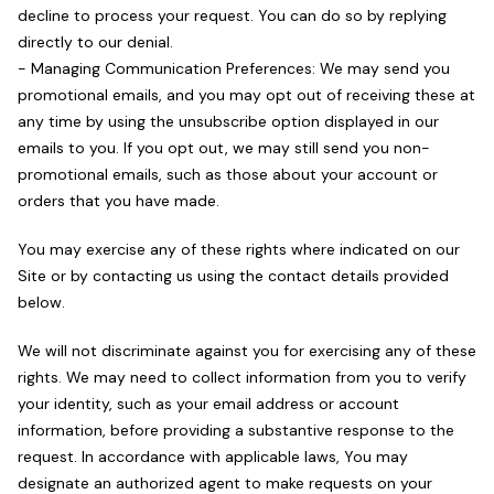
decline to process your request. You can do so by replying
directly to our denial.
- Managing Communication Preferences: We may send you
promotional emails, and you may opt out of receiving these at
any time by using the unsubscribe option displayed in our
emails to you. If you opt out, we may still send you non-
promotional emails, such as those about your account or
orders that you have made.
You may exercise any of these rights where indicated on our
Site or by contacting us using the contact details provided
below.
We will not discriminate against you for exercising any of these
rights. We may need to collect information from you to verify
your identity, such as your email address or account
information, before providing a substantive response to the
request. In accordance with applicable laws, You may
designate an authorized agent to make requests on your