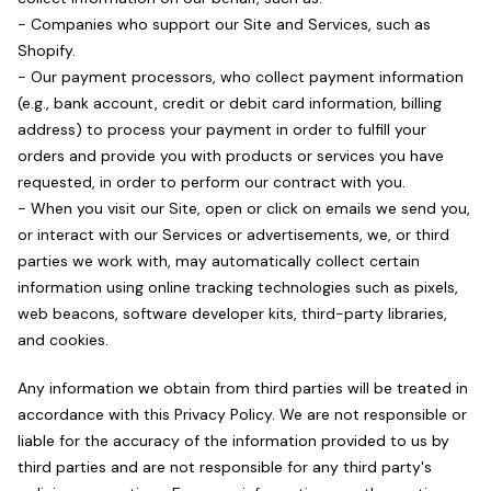
- Companies who support our Site and Services, such as
Shopify.
- Our payment processors, who collect payment information
(e.g., bank account, credit or debit card information, billing
address) to process your payment in order to fulfill your
orders and provide you with products or services you have
requested, in order to perform our contract with you.
- When you visit our Site, open or click on emails we send you,
or interact with our Services or advertisements, we, or third
parties we work with, may automatically collect certain
information using online tracking technologies such as pixels,
web beacons, software developer kits, third-party libraries,
and cookies.
Any information we obtain from third parties will be treated in
accordance with this Privacy Policy. We are not responsible or
liable for the accuracy of the information provided to us by
third parties and are not responsible for any third party's