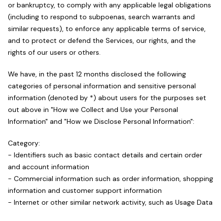
or bankruptcy, to comply with any applicable legal obligations
(including to respond to subpoenas, search warrants and
similar requests), to enforce any applicable terms of service,
and to protect or defend the Services, our rights, and the
rights of our users or others.
We have, in the past 12 months disclosed the following
categories of personal information and sensitive personal
information (denoted by *) about users for the purposes set
out above in "How we Collect and Use your Personal
Information" and "How we Disclose Personal Information":
Category:
- Identifiers such as basic contact details and certain order
and account information
- Commercial information such as order information, shopping
information and customer support information
- Internet or other similar network activity, such as Usage Data