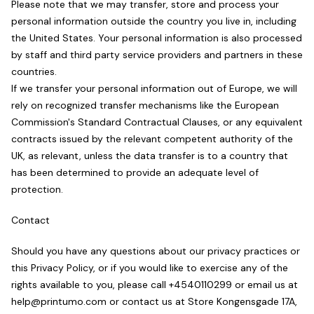
Please note that we may transfer, store and process your
personal information outside the country you live in, including
the United States. Your personal information is also processed
by staff and third party service providers and partners in these
countries.
If we transfer your personal information out of Europe, we will
rely on recognized transfer mechanisms like the European
Commission's Standard Contractual Clauses, or any equivalent
contracts issued by the relevant competent authority of the
UK, as relevant, unless the data transfer is to a country that
has been determined to provide an adequate level of
protection.
Contact
Should you have any questions about our privacy practices or
this Privacy Policy, or if you would like to exercise any of the
rights available to you, please call +4540110299 or email us at
help@printumo.com or contact us at Store Kongensgade 17A,