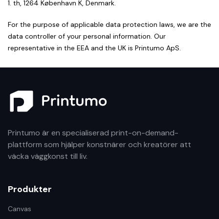
1. th, 1264 København K, Denmark.
For the purpose of applicable data protection laws, we are the
data controller of your personal information. Our
representative in the EEA and the UK is Printumo ApS.
Printumo är en specialiserad print-on-demand-
plattform som hjälper konstnärer och kreatörer att
väcka väggkonst till liv.
Produkter
Canvas