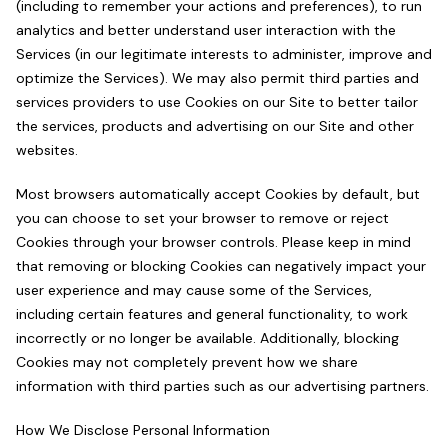
(including to remember your actions and preferences), to run
analytics and better understand user interaction with the
Services (in our legitimate interests to administer, improve and
optimize the Services). We may also permit third parties and
services providers to use Cookies on our Site to better tailor
the services, products and advertising on our Site and other
websites.
Most browsers automatically accept Cookies by default, but
you can choose to set your browser to remove or reject
Cookies through your browser controls. Please keep in mind
that removing or blocking Cookies can negatively impact your
user experience and may cause some of the Services,
including certain features and general functionality, to work
incorrectly or no longer be available. Additionally, blocking
Cookies may not completely prevent how we share
information with third parties such as our advertising partners.
How We Disclose Personal Information