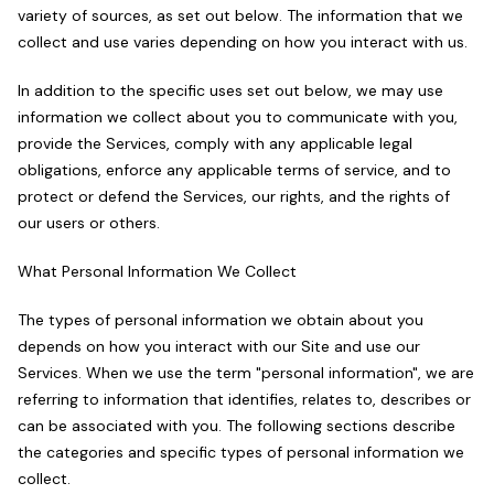
variety of sources, as set out below. The information that we
collect and use varies depending on how you interact with us.
In addition to the specific uses set out below, we may use
information we collect about you to communicate with you,
provide the Services, comply with any applicable legal
obligations, enforce any applicable terms of service, and to
protect or defend the Services, our rights, and the rights of
our users or others.
What Personal Information We Collect
The types of personal information we obtain about you
depends on how you interact with our Site and use our
Services. When we use the term "personal information", we are
referring to information that identifies, relates to, describes or
can be associated with you. The following sections describe
the categories and specific types of personal information we
collect.