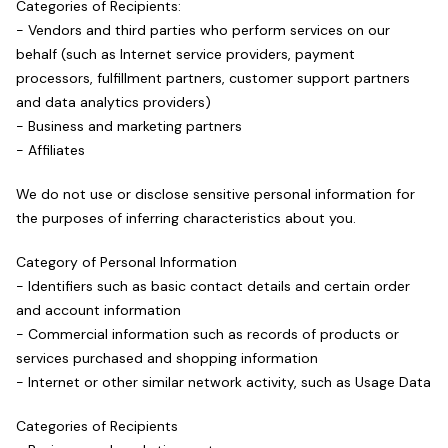
Categories of Recipients:
- Vendors and third parties who perform services on our
behalf (such as Internet service providers, payment
processors, fulfillment partners, customer support partners
and data analytics providers)
- Business and marketing partners
- Affiliates
We do not use or disclose sensitive personal information for
the purposes of inferring characteristics about you.
Category of Personal Information
- Identifiers such as basic contact details and certain order
and account information
- Commercial information such as records of products or
services purchased and shopping information
- Internet or other similar network activity, such as Usage Data
Categories of Recipients