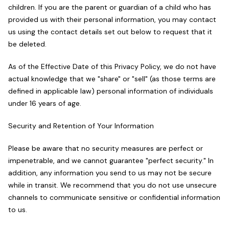
children. If you are the parent or guardian of a child who has
provided us with their personal information, you may contact
us using the contact details set out below to request that it
be deleted.
As of the Effective Date of this Privacy Policy, we do not have
actual knowledge that we "share" or "sell" (as those terms are
defined in applicable law) personal information of individuals
under 16 years of age.
Security and Retention of Your Information
Please be aware that no security measures are perfect or
impenetrable, and we cannot guarantee "perfect security." In
addition, any information you send to us may not be secure
while in transit. We recommend that you do not use unsecure
channels to communicate sensitive or confidential information
to us.