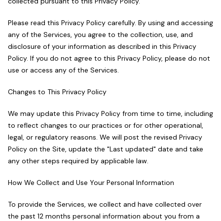
collected pursuant to this Privacy Policy.
Please read this Privacy Policy carefully. By using and accessing
any of the Services, you agree to the collection, use, and
disclosure of your information as described in this Privacy
Policy. If you do not agree to this Privacy Policy, please do not
use or access any of the Services.
Changes to This Privacy Policy
We may update this Privacy Policy from time to time, including
to reflect changes to our practices or for other operational,
legal, or regulatory reasons. We will post the revised Privacy
Policy on the Site, update the "Last updated" date and take
any other steps required by applicable law.
How We Collect and Use Your Personal Information
To provide the Services, we collect and have collected over
the past 12 months personal information about you from a