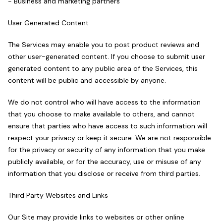
- Business and marketing partners
User Generated Content
The Services may enable you to post product reviews and
other user-generated content. If you choose to submit user
generated content to any public area of the Services, this
content will be public and accessible by anyone.
We do not control who will have access to the information
that you choose to make available to others, and cannot
ensure that parties who have access to such information will
respect your privacy or keep it secure. We are not responsible
for the privacy or security of any information that you make
publicly available, or for the accuracy, use or misuse of any
information that you disclose or receive from third parties.
Third Party Websites and Links
Our Site may provide links to websites or other online