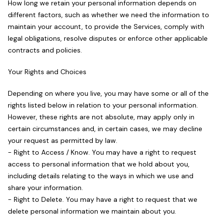
How long we retain your personal information depends on
different factors, such as whether we need the information to
maintain your account, to provide the Services, comply with
legal obligations, resolve disputes or enforce other applicable
contracts and policies.
Your Rights and Choices
Depending on where you live, you may have some or all of the
rights listed below in relation to your personal information.
However, these rights are not absolute, may apply only in
certain circumstances and, in certain cases, we may decline
your request as permitted by law.
- Right to Access / Know. You may have a right to request
access to personal information that we hold about you,
including details relating to the ways in which we use and
share your information.
- Right to Delete. You may have a right to request that we
delete personal information we maintain about you.