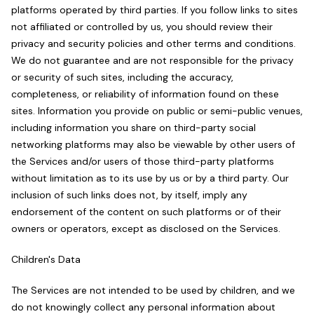
platforms operated by third parties. If you follow links to sites
not affiliated or controlled by us, you should review their
privacy and security policies and other terms and conditions.
We do not guarantee and are not responsible for the privacy
or security of such sites, including the accuracy,
completeness, or reliability of information found on these
sites. Information you provide on public or semi-public venues,
including information you share on third-party social
networking platforms may also be viewable by other users of
the Services and/or users of those third-party platforms
without limitation as to its use by us or by a third party. Our
inclusion of such links does not, by itself, imply any
endorsement of the content on such platforms or of their
owners or operators, except as disclosed on the Services.
Children's Data
The Services are not intended to be used by children, and we
do not knowingly collect any personal information about