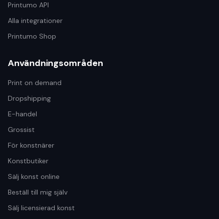
Printumo API
Alla integrationer
Printumo Shop
Användningsområden
Print on demand
Dropshipping
E-handel
Grossist
För konstnärer
Konstbutiker
Sälj konst online
Beställ till mig själv
Sälj licensierad konst