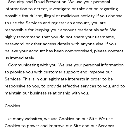
- Security and Fraud Prevention. We use your personal
information to detect, investigate or take action regarding
possible fraudulent, illegal or malicious activity. If you choose
to use the Services and register an account, you are
responsible for keeping your account credentials safe. We
highly recommend that you do not share your username,
password, or other access details with anyone else. If you
believe your account has been compromised, please contact
us immediately.
- Communicating with you. We use your personal information
to provide you with customer support and improve our
Services. This is in our legitimate interests in order to be
responsive to you, to provide effective services to you, and to
maintain our business relationship with you.
Cookies
Like many websites, we use Cookies on our Site. We use
Cookies to power and improve our Site and our Services