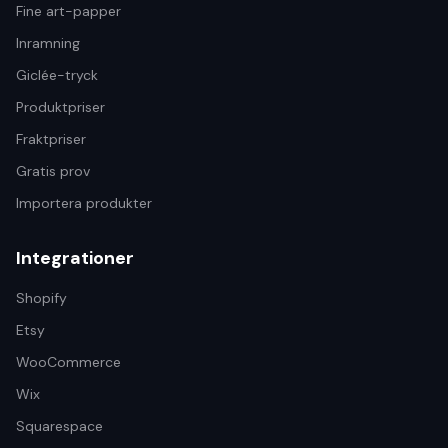
Fine art-papper
Inramning
Giclée-tryck
Produktpriser
Fraktpriser
Gratis prov
Importera produkter
Integrationer
Shopify
Etsy
WooCommerce
Wix
Squarespace