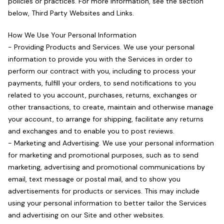
policies or practices. For more information, see the section
below, Third Party Websites and Links.
How We Use Your Personal Information
- Providing Products and Services. We use your personal
information to provide you with the Services in order to
perform our contract with you, including to process your
payments, fulfill your orders, to send notifications to you
related to you account, purchases, returns, exchanges or
other transactions, to create, maintain and otherwise manage
your account, to arrange for shipping, facilitate any returns
and exchanges and to enable you to post reviews.
- Marketing and Advertising. We use your personal information
for marketing and promotional purposes, such as to send
marketing, advertising and promotional communications by
email, text message or postal mail, and to show you
advertisements for products or services. This may include
using your personal information to better tailor the Services
and advertising on our Site and other websites.