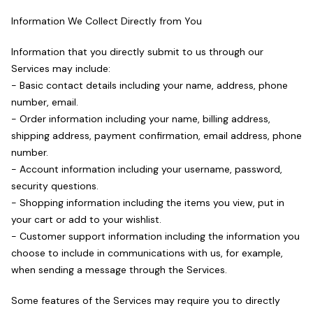
Information We Collect Directly from You
Information that you directly submit to us through our
Services may include:
- Basic contact details including your name, address, phone
number, email.
- Order information including your name, billing address,
shipping address, payment confirmation, email address, phone
number.
- Account information including your username, password,
security questions.
- Shopping information including the items you view, put in
your cart or add to your wishlist.
- Customer support information including the information you
choose to include in communications with us, for example,
when sending a message through the Services.
Some features of the Services may require you to directly