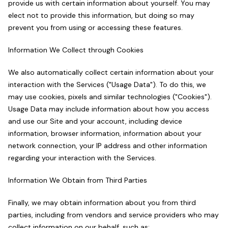
provide us with certain information about yourself. You may
elect not to provide this information, but doing so may
prevent you from using or accessing these features.
Information We Collect through Cookies
We also automatically collect certain information about your
interaction with the Services ("Usage Data"). To do this, we
may use cookies, pixels and similar technologies ("Cookies").
Usage Data may include information about how you access
and use our Site and your account, including device
information, browser information, information about your
network connection, your IP address and other information
regarding your interaction with the Services.
Information We Obtain from Third Parties
Finally, we may obtain information about you from third
parties, including from vendors and service providers who may
collect information on our behalf, such as: