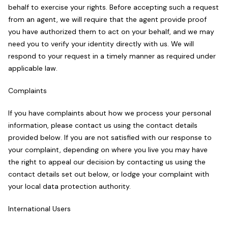
behalf to exercise your rights. Before accepting such a request
from an agent, we will require that the agent provide proof
you have authorized them to act on your behalf, and we may
need you to verify your identity directly with us. We will
respond to your request in a timely manner as required under
applicable law.
Complaints
If you have complaints about how we process your personal
information, please contact us using the contact details
provided below. If you are not satisfied with our response to
your complaint, depending on where you live you may have
the right to appeal our decision by contacting us using the
contact details set out below, or lodge your complaint with
your local data protection authority.
International Users