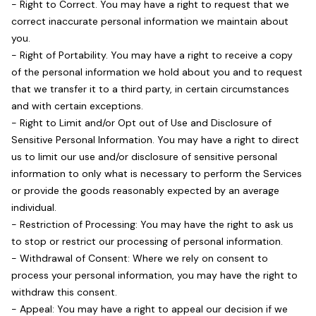
- Right to Correct. You may have a right to request that we
correct inaccurate personal information we maintain about
you.
- Right of Portability. You may have a right to receive a copy
of the personal information we hold about you and to request
that we transfer it to a third party, in certain circumstances
and with certain exceptions.
- Right to Limit and/or Opt out of Use and Disclosure of
Sensitive Personal Information. You may have a right to direct
us to limit our use and/or disclosure of sensitive personal
information to only what is necessary to perform the Services
or provide the goods reasonably expected by an average
individual.
- Restriction of Processing: You may have the right to ask us
to stop or restrict our processing of personal information.
- Withdrawal of Consent: Where we rely on consent to
process your personal information, you may have the right to
withdraw this consent.
- Appeal: You may have a right to appeal our decision if we