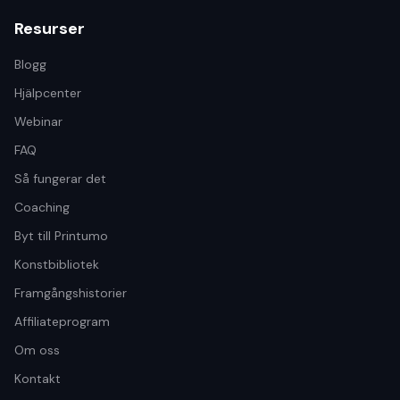
Resurser
Blogg
Hjälpcenter
Webinar
FAQ
Så fungerar det
Coaching
Byt till Printumo
Konstbibliotek
Framgångshistorier
Affiliateprogram
Om oss
Kontakt