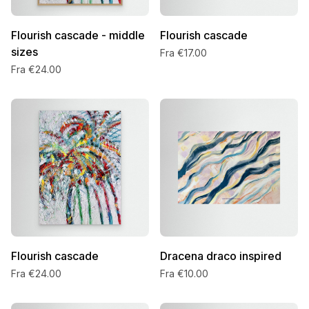
Flourish cascade - middle
Flourish cascade
sizes
Fra €17.00
Fra €24.00
Flourish cascade
Dracena draco inspired
Fra €24.00
Fra €10.00