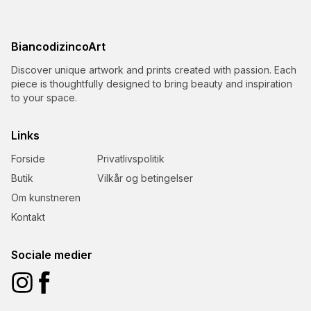
BiancodizincoArt
Discover unique artwork and prints created with passion. Each
piece is thoughtfully designed to bring beauty and inspiration
to your space.
Links
Forside
Privatlivspolitik
Butik
Vilkår og betingelser
Om kunstneren
Kontakt
Sociale medier