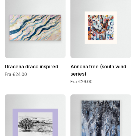
Dracena draco inspired
Annona tree (south wind
series)
Fra €24.00
Fra €26.00