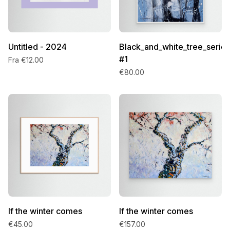
Untitled - 2024
Black_and_white_tree_series
#1
Fra €12.00
€80.00
If the winter comes
If the winter comes
€45.00
€157.00