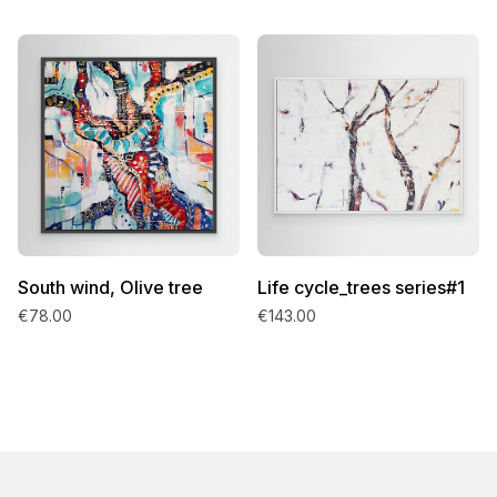
South wind, Olive tree
Life cycle_trees series#1
€78.00
€143.00