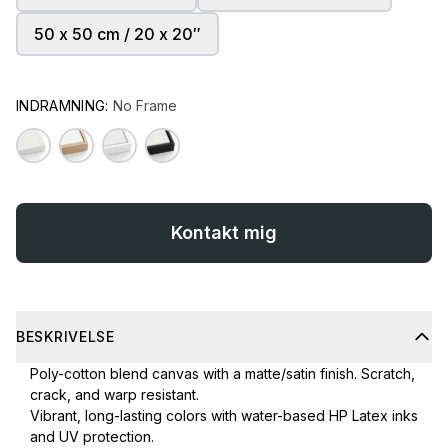
50 x 50 cm / 20 x 20″
INDRAMNING:
No Frame
Kontakt mig
BESKRIVELSE
Poly-cotton blend canvas with a matte/satin finish. Scratch,
crack, and warp resistant.
Vibrant, long-lasting colors with water-based HP Latex inks
and UV protection.