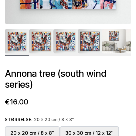
Annona tree (south wind
series)
€16.00
STØRRELSE:
20 x 20 cm / 8 x 8″
20 x 20 cm / 8 x 8″
30 x 30 cm / 12 x 12″