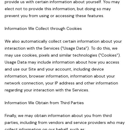
provide us with certain information about yourself. You may
elect not to provide this information, but doing so may
prevent you from using or accessing these features.
Information We Collect through Cookies
We also automatically collect certain information about your
interaction with the Services ("Usage Data"). To do this, we
may use cookies, pixels and similar technologies ("Cookies").
Usage Data may include information about how you access
and use our Site and your account, including device
information, browser information, information about your
network connection, your IP address and other information
regarding your interaction with the Services.
Information We Obtain from Third Parties
Finally, we may obtain information about you from third
parties, including from vendors and service providers who may
collect information on our behalf, such as: