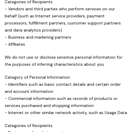
Categories of Recipients:
- Vendors and third parties who perform services on our
behalf (such as Internet service providers, payment
processors, fulfillment partners, customer support partners
and data analytics providers)
- Business and marketing partners
- Affiliates
We do not use or disclose sensitive personal information for
the purposes of inferring characteristics about you.
Category of Personal Information
- Identifiers such as basic contact details and certain order
and account information
- Commercial information such as records of products or
services purchased and shopping information
- Internet or other similar network activity, such as Usage Data
Categories of Recipients