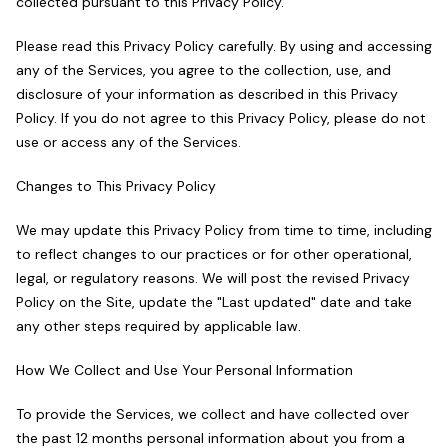
collected pursuant to this Privacy Policy.
Please read this Privacy Policy carefully. By using and accessing
any of the Services, you agree to the collection, use, and
disclosure of your information as described in this Privacy
Policy. If you do not agree to this Privacy Policy, please do not
use or access any of the Services.
Changes to This Privacy Policy
We may update this Privacy Policy from time to time, including
to reflect changes to our practices or for other operational,
legal, or regulatory reasons. We will post the revised Privacy
Policy on the Site, update the "Last updated" date and take
any other steps required by applicable law.
How We Collect and Use Your Personal Information
To provide the Services, we collect and have collected over
the past 12 months personal information about you from a