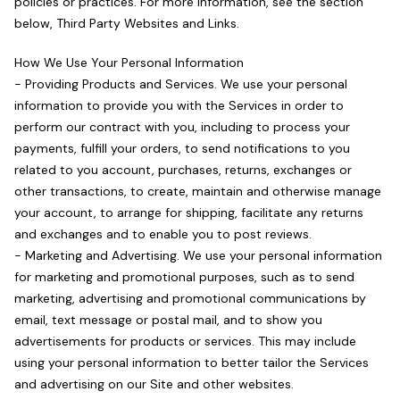
policies or practices. For more information, see the section
below, Third Party Websites and Links.
How We Use Your Personal Information
- Providing Products and Services. We use your personal
information to provide you with the Services in order to
perform our contract with you, including to process your
payments, fulfill your orders, to send notifications to you
related to you account, purchases, returns, exchanges or
other transactions, to create, maintain and otherwise manage
your account, to arrange for shipping, facilitate any returns
and exchanges and to enable you to post reviews.
- Marketing and Advertising. We use your personal information
for marketing and promotional purposes, such as to send
marketing, advertising and promotional communications by
email, text message or postal mail, and to show you
advertisements for products or services. This may include
using your personal information to better tailor the Services
and advertising on our Site and other websites.