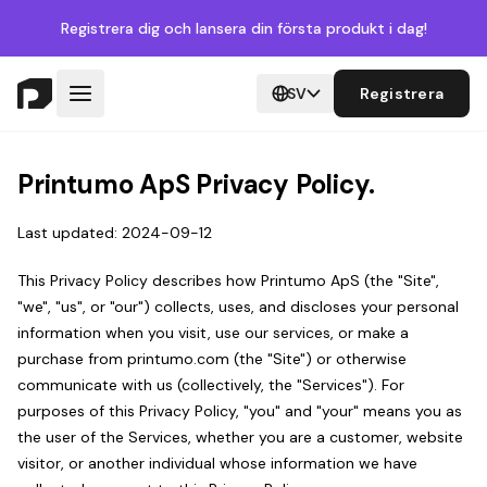
Registrera dig
och lansera din första produkt i dag!
SV
Registrera
Printumo ApS Privacy Policy.
Last updated: 2024-09-12
This Privacy Policy describes how Printumo ApS (the "Site",
"we", "us", or "our") collects, uses, and discloses your personal
information when you visit, use our services, or make a
purchase from printumo.com (the "Site") or otherwise
communicate with us (collectively, the "Services"). For
purposes of this Privacy Policy, "you" and "your" means you as
the user of the Services, whether you are a customer, website
visitor, or another individual whose information we have