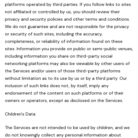
platforms operated by third parties. If you follow links to sites
not affiliated or controlled by us, you should review their
privacy and security policies and other terms and conditions.
We do not guarantee and are not responsible for the privacy
or security of such sites, including the accuracy,
completeness, or reliability of information found on these
sites. Information you provide on public or semi-public venues,
including information you share on third-party social
networking platforms may also be viewable by other users of
the Services and/or users of those third-party platforms
without limitation as to its use by us or by a third party. Our
inclusion of such links does not, by itself, imply any
endorsement of the content on such platforms or of their
owners or operators, except as disclosed on the Services.
Children's Data
The Services are not intended to be used by children, and we
do not knowingly collect any personal information about