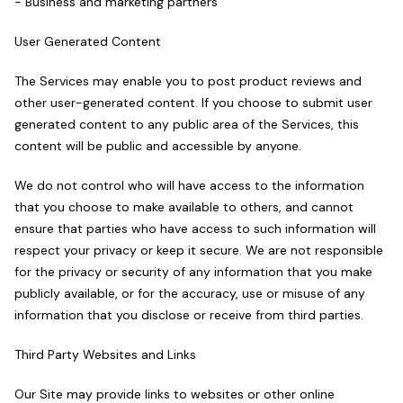
- Business and marketing partners
User Generated Content
The Services may enable you to post product reviews and
other user-generated content. If you choose to submit user
generated content to any public area of the Services, this
content will be public and accessible by anyone.
We do not control who will have access to the information
that you choose to make available to others, and cannot
ensure that parties who have access to such information will
respect your privacy or keep it secure. We are not responsible
for the privacy or security of any information that you make
publicly available, or for the accuracy, use or misuse of any
information that you disclose or receive from third parties.
Third Party Websites and Links
Our Site may provide links to websites or other online