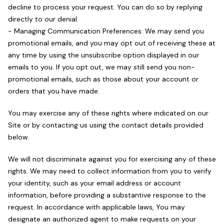
decline to process your request. You can do so by replying
directly to our denial.
- Managing Communication Preferences: We may send you
promotional emails, and you may opt out of receiving these at
any time by using the unsubscribe option displayed in our
emails to you. If you opt out, we may still send you non-
promotional emails, such as those about your account or
orders that you have made.
You may exercise any of these rights where indicated on our
Site or by contacting us using the contact details provided
below.
We will not discriminate against you for exercising any of these
rights. We may need to collect information from you to verify
your identity, such as your email address or account
information, before providing a substantive response to the
request. In accordance with applicable laws, You may
designate an authorized agent to make requests on your