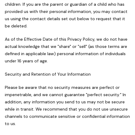
children. If you are the parent or guardian of a child who has
provided us with their personal information, you may contact
us using the contact details set out below to request that it
be deleted.
As of the Effective Date of this Privacy Policy, we do not have
actual knowledge that we "share" or "sell" (as those terms are
defined in applicable law) personal information of individuals
under 16 years of age.
Security and Retention of Your Information
Please be aware that no security measures are perfect or
impenetrable, and we cannot guarantee "perfect security." In
addition, any information you send to us may not be secure
while in transit. We recommend that you do not use unsecure
channels to communicate sensitive or confidential information
to us.