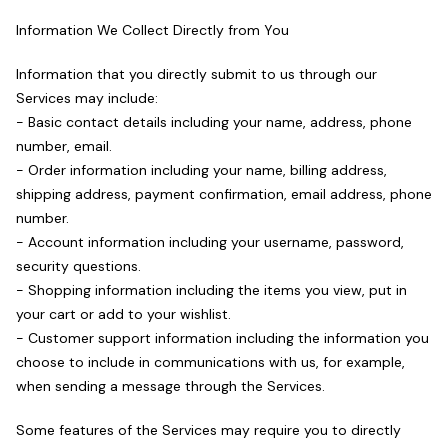
Information We Collect Directly from You
Information that you directly submit to us through our
Services may include:
- Basic contact details including your name, address, phone
number, email.
- Order information including your name, billing address,
shipping address, payment confirmation, email address, phone
number.
- Account information including your username, password,
security questions.
- Shopping information including the items you view, put in
your cart or add to your wishlist.
- Customer support information including the information you
choose to include in communications with us, for example,
when sending a message through the Services.
Some features of the Services may require you to directly