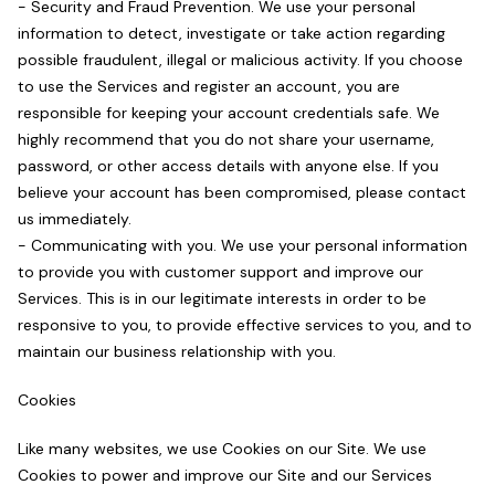
- Security and Fraud Prevention. We use your personal
information to detect, investigate or take action regarding
possible fraudulent, illegal or malicious activity. If you choose
to use the Services and register an account, you are
responsible for keeping your account credentials safe. We
highly recommend that you do not share your username,
password, or other access details with anyone else. If you
believe your account has been compromised, please contact
us immediately.
- Communicating with you. We use your personal information
to provide you with customer support and improve our
Services. This is in our legitimate interests in order to be
responsive to you, to provide effective services to you, and to
maintain our business relationship with you.
Cookies
Like many websites, we use Cookies on our Site. We use
Cookies to power and improve our Site and our Services