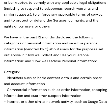
or bankruptcy, to comply with any applicable legal obligations
(including to respond to subpoenas, search warrants and
similar requests), to enforce any applicable terms of service,
and to protect or defend the Services, our rights, and the
rights of our users or others.
We have, in the past 12 months disclosed the following
categories of personal information and sensitive personal
information (denoted by *) about users for the purposes set
out above in "How we Collect and Use your Personal
Information" and "How we Disclose Personal Information":
Category:
- Identifiers such as basic contact details and certain order
and account information
- Commercial information such as order information, shopping
information and customer support information
- Internet or other similar network activity, such as Usage Data