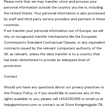
Please note that we may transfer, store and process your
personal information outside the country you live in, including
the United States. Your personal information is also processed
by staff and third party service providers and partners in these
countries.
If we transfer your personal information out of Europe, we will
rely on recognized transfer mechanisms like the European
Commission's Standard Contractual Clauses, or any equivalent
contracts issued by the relevant competent authority of the
UK, as relevant, unless the data transfer is to a country that
has been determined to provide an adequate level of
protection.
Contact
Should you have any questions about our privacy practices or
this Privacy Policy, or if you would like to exercise any of the
rights available to you, please call +4540110299 or email us at
help@printumo.com or contact us at Store Kongensgade 17A,