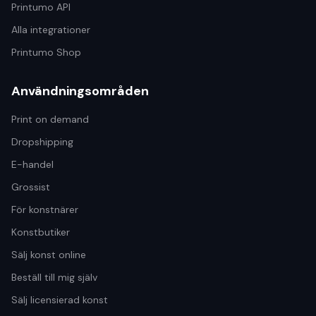
Printumo API
Alla integrationer
Printumo Shop
Användningsområden
Print on demand
Dropshipping
E-handel
Grossist
För konstnärer
Konstbutiker
Sälj konst online
Beställ till mig själv
Sälj licensierad konst