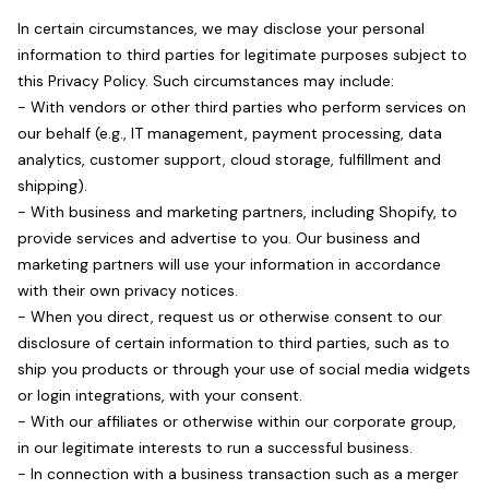
In certain circumstances, we may disclose your personal
information to third parties for legitimate purposes subject to
this Privacy Policy. Such circumstances may include:
- With vendors or other third parties who perform services on
our behalf (e.g., IT management, payment processing, data
analytics, customer support, cloud storage, fulfillment and
shipping).
- With business and marketing partners, including Shopify, to
provide services and advertise to you. Our business and
marketing partners will use your information in accordance
with their own privacy notices.
- When you direct, request us or otherwise consent to our
disclosure of certain information to third parties, such as to
ship you products or through your use of social media widgets
or login integrations, with your consent.
- With our affiliates or otherwise within our corporate group,
in our legitimate interests to run a successful business.
- In connection with a business transaction such as a merger