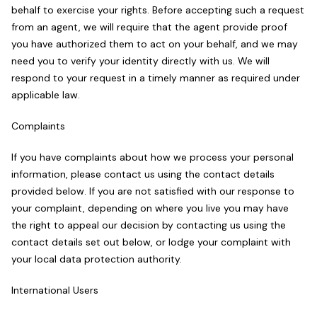
behalf to exercise your rights. Before accepting such a request
from an agent, we will require that the agent provide proof
you have authorized them to act on your behalf, and we may
need you to verify your identity directly with us. We will
respond to your request in a timely manner as required under
applicable law.
Complaints
If you have complaints about how we process your personal
information, please contact us using the contact details
provided below. If you are not satisfied with our response to
your complaint, depending on where you live you may have
the right to appeal our decision by contacting us using the
contact details set out below, or lodge your complaint with
your local data protection authority.
International Users