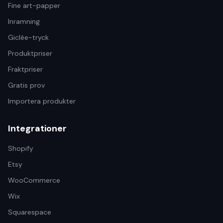
Fine art-papper
Inramning
Giclée-tryck
Produktpriser
Fraktpriser
Gratis prov
Importera produkter
Integrationer
Shopify
Etsy
WooCommerce
Wix
Squarespace