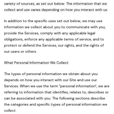
variety of sources, as set out below. The information that we
collect and use varies depending on how you interact with us.
In addition to the specific uses set out below, we may use
information we collect about you to communicate with you,
provide the Services, comply with any applicable legal
obligations, enforce any applicable terms of service, and to
protect or defend the Services, our rights, and the rights of
our users or others.
What Personal Information We Collect
The types of personal information we obtain about you
depends on how you interact with our Site and use our
Services. When we use the term "personal information", we are
referring to information that identifies, relates to, describes or
can be associated with you. The following sections describe
the categories and specific types of personal information we
collect.