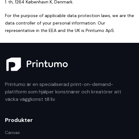
1. th, 1264 København K, Denmark.
For the purpose of applicable data protection laws, we are the
data controller of your personal information. Our
representative in the EEA and the UK is Printumo ApS.
Printumo är en specialiserad print-on-demand-
plattform som hjälper konstnärer och kreatörer att
väcka väggkonst till liv.
Produkter
Canvas