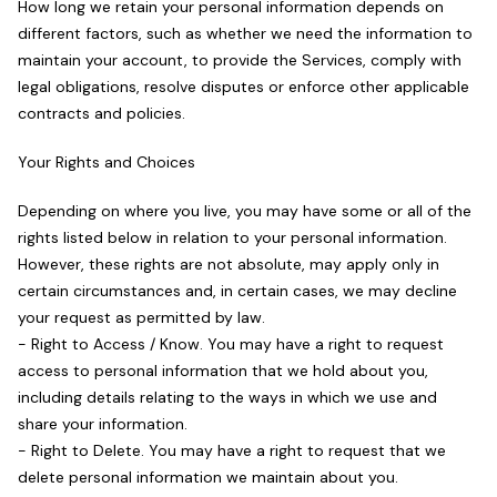
How long we retain your personal information depends on
different factors, such as whether we need the information to
maintain your account, to provide the Services, comply with
legal obligations, resolve disputes or enforce other applicable
contracts and policies.
Your Rights and Choices
Depending on where you live, you may have some or all of the
rights listed below in relation to your personal information.
However, these rights are not absolute, may apply only in
certain circumstances and, in certain cases, we may decline
your request as permitted by law.
- Right to Access / Know. You may have a right to request
access to personal information that we hold about you,
including details relating to the ways in which we use and
share your information.
- Right to Delete. You may have a right to request that we
delete personal information we maintain about you.