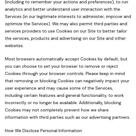
(including to remember your actions and preferences), to run
analytics and better understand user interaction with the
Services (in our legitimate interests to administer, improve and
optimize the Services). We may also permit third parties and
services providers to use Cookies on our Site to better tailor
the services, products and advertising on our Site and other
websites.
Most browsers automatically accept Cookies by default, but
you can choose to set your browser to remove or reject
Cookies through your browser controls. Please keep in mind
that removing or blocking Cookies can negatively impact your
user experience and may cause some of the Services,
including certain features and general functionality, to work
incorrectly or no longer be available. Additionally, blocking
Cookies may not completely prevent how we share
information with third parties such as our advertising partners.
How We Disclose Personal Information