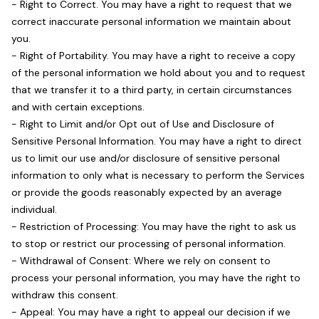
- Right to Correct. You may have a right to request that we
correct inaccurate personal information we maintain about
you.
- Right of Portability. You may have a right to receive a copy
of the personal information we hold about you and to request
that we transfer it to a third party, in certain circumstances
and with certain exceptions.
- Right to Limit and/or Opt out of Use and Disclosure of
Sensitive Personal Information. You may have a right to direct
us to limit our use and/or disclosure of sensitive personal
information to only what is necessary to perform the Services
or provide the goods reasonably expected by an average
individual.
- Restriction of Processing: You may have the right to ask us
to stop or restrict our processing of personal information.
- Withdrawal of Consent: Where we rely on consent to
process your personal information, you may have the right to
withdraw this consent.
- Appeal: You may have a right to appeal our decision if we