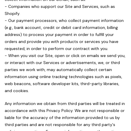
- Companies who support our Site and Services, such as
Shopify.
- Our payment processors, who collect payment information
(e.g., bank account, credit or debit card information, billing
address) to process your payment in order to fulfill your
orders and provide you with products or services you have
requested, in order to perform our contract with you.
- When you visit our Site, open or click on emails we send you,
or interact with our Services or advertisements, we, or third
parties we work with, may automatically collect certain
information using online tracking technologies such as pixels,
web beacons, software developer kits, third-party libraries,
and cookies.
Any information we obtain from third parties will be treated in
accordance with this Privacy Policy. We are not responsible or
liable for the accuracy of the information provided to us by
third parties and are not responsible for any third party's