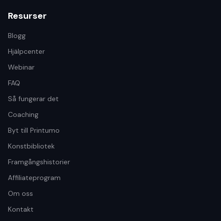
Resurser
Blogg
Hjälpcenter
Webinar
FAQ
Så fungerar det
Coaching
Byt till Printumo
Konstbibliotek
Framgångshistorier
Affiliateprogram
Om oss
Kontakt